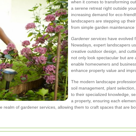
when it comes to transforming out
a serene retreat right outside you
increasing demand for eco-friendl
landscapers are stepping up thei
from simple garden maintenance t
Gardener services
have evolved f
Nowadays, expert landscapers use 
creative outdoor design, and cutt
not only look spectacular but are
enable homeowners and businesses
enhance property value and improve
The modern landscape professiona
soil management, plant selection
to their specialized knowledge, 
a property, ensuring each element 
e realm of gardener services, allowing them to craft spaces that are bot