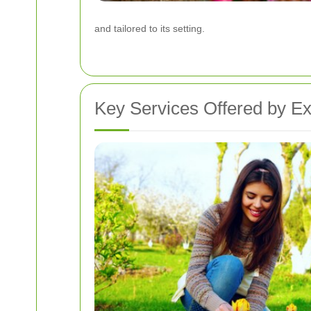
and tailored to its setting.
Key Services Offered by E