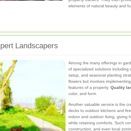
elements of natural beauty and fu
xpert Landscapers
Among the many offerings in gard
of specialized solutions including o
setup, and seasonal planting strat
flowers but involves implementing
features of a property.
Quality l
color, and form.
Another valuable service is the cr
decks to outdoor kitchens and fir
indoor and outdoor living, giving
while retaining comforts. Such co
construction, and even local zoni