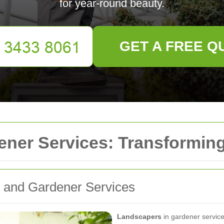
for year-round beauty.
GET A FREE Q
ener Services: Transformin
g and Gardener Services
Landscapers
in gardener services