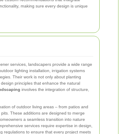
nctionality, making sure every design is unique
ener services, landscapers provide a wide range
utdoor lighting installation, irrigation systems
egies. Their work is not only about planting
 design principles that enhance the natural
andscaping
involves the integration of structure,
eation of outdoor living areas – from patios and
e pits. These additions are designed to merge
 homeowners a seamless transition into nature
mprehensive services require expertise in design,
ng regulations to ensure that every project meets