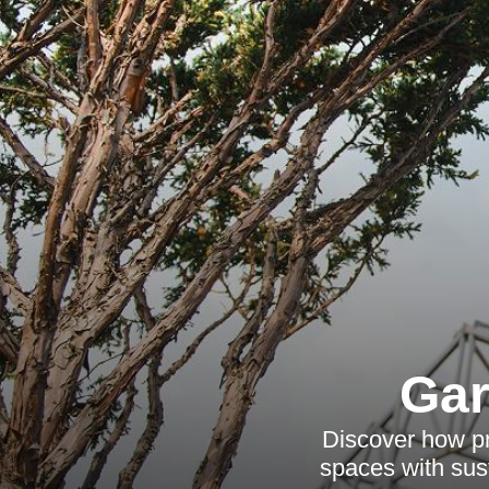
Gar
Discover how pr
spaces with sus