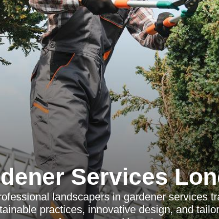
dener Services Lo
ofessional landscapers in gardener services t
tainable practices, innovative design, and tail