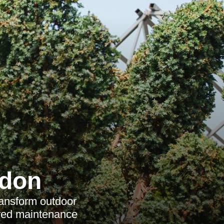
ndon
ransform outdoor
ored maintenance