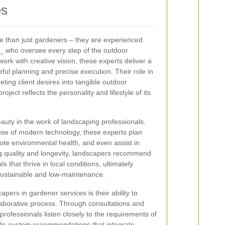
es
e than just gardeners – they are experienced
_ who oversee every step of the outdoor
ork with creative vision, these experts deliver a
areful planning and precise execution. Their role in
eting client desires into tangible outdoor
oject reflects the personality and lifestyle of its
beauty in the work of landscaping professionals.
se of modern technology, these experts plan
ote environmental health, and even assist in
g quality and longevity, landscapers recommend
s that thrive in local conditions, ultimately
 sustainable and low-maintenance.
pers in gardener services is their ability to
laborative process. Through consultations and
professionals listen closely to the requirements of
ide custom recommendations that integrate