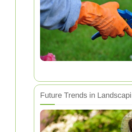
Future Trends in Landscap