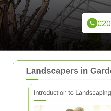
Landscapers in Gard
Introduction to Landscapin