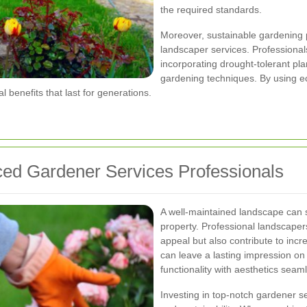
the required standards.
Moreover, sustainable gardening p
landscaper services. Professionals 
incorporating drought-tolerant pl
gardening techniques. By using e
l benefits that last for generations.
nced Gardener Services Professionals
A well-maintained landscape can si
property. Professional landscape
appeal but also contribute to incr
can leave a lasting impression on 
functionality with aesthetics seaml
Investing in top-notch gardener s