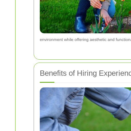
environment while offering aesthetic and functiona
Benefits of Hiring Experie