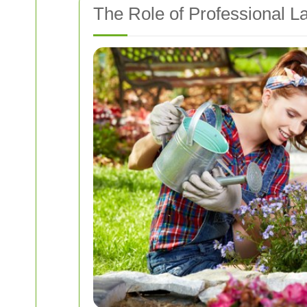
The Role of Professional 