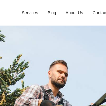
Services
Blog
About Us
Contac