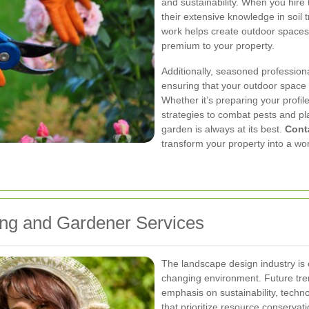
and sustainability. When you hire 
their extensive knowledge in soil 
work helps create outdoor spaces t
premium to your property.
Additionally, seasoned profession
ensuring that your outdoor space 
Whether it’s preparing your profi
strategies to combat pests and pl
garden is always at its best.
Cont
transform your property into a wor
ing and Gardener Services
The landscape design industry is 
changing environment. Future tren
emphasis on sustainability, techno
that prioritize resource conservat