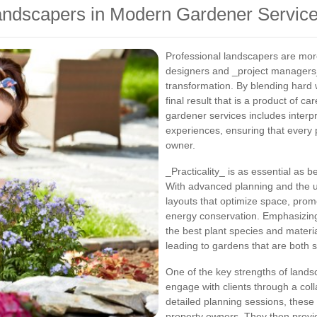
Landscapers in Modern Gardener Servic
Professional landscapers are mor
designers and _project managers
transformation. By blending hard w
final result that is a product of c
gardener services includes interpr
experiences, ensuring that every pr
owner.
_Practicality_ is as essential as 
With advanced planning and the u
layouts that optimize space, prom
energy conservation. Emphasizin
the best plant species and material
leading to gardens that are both
One of the key strengths of landsca
engage with clients through a col
detailed planning sessions, these 
property owners. They then prov