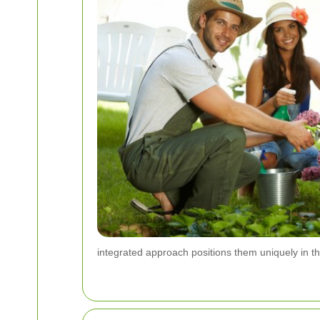
integrated approach positions them uniquely in th