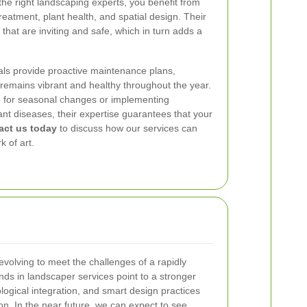
the right landscaping experts, you benefit from
treatment, plant health, and spatial design. Their
hat are inviting and safe, which in turn adds a
als provide proactive maintenance plans,
remains vibrant and healthy throughout the year.
le for seasonal changes or implementing
ant diseases, their expertise guarantees that your
act us today
to discuss how our services can
k of art.
evolving to meet the challenges of a rapidly
ds in landscaper services point to a stronger
logical integration, and smart design practices
ion. In the near future, we can expect to see