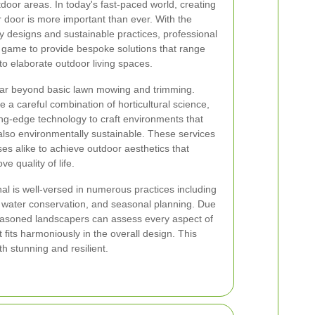
door areas. In today's fast-paced world, creating
r door is more important than ever. With the
y designs and sustainable practices, professional
r game to provide bespoke solutions that range
o elaborate outdoor living spaces.
ar beyond basic lawn mowing and trimming.
a careful combination of horticultural science,
ing-edge technology to craft environments that
 also environmentally sustainable. These services
 alike to achieve outdoor aesthetics that
 quality of life.
l is well-versed in numerous practices including
, water conservation, and seasonal planning. Due
seasoned landscapers can assess every aspect of
fits harmoniously in the overall design. This
h stunning and resilient.