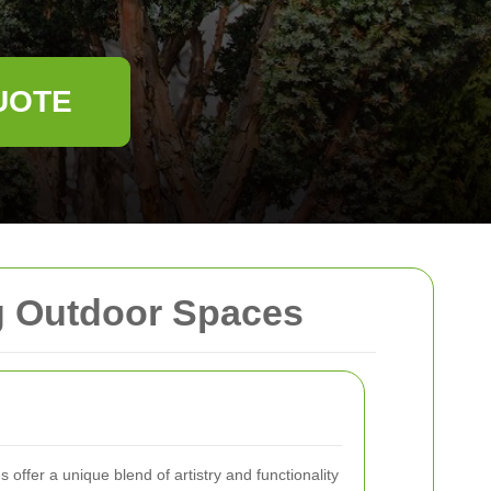
UOTE
g Outdoor Spaces
 offer a unique blend of artistry and functionality