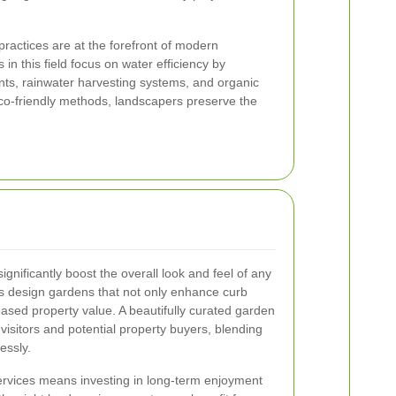
ractices are at the forefront of modern
in this field focus on water efficiency by
ants, rainwater harvesting systems, and organic
co-friendly methods, landscapers preserve the
gnificantly boost the overall look and feel of any
rs design gardens that not only enhance curb
eased property value. A beautifully curated garden
visitors and potential property buyers, blending
essly.
ervices
means investing in long-term enjoyment