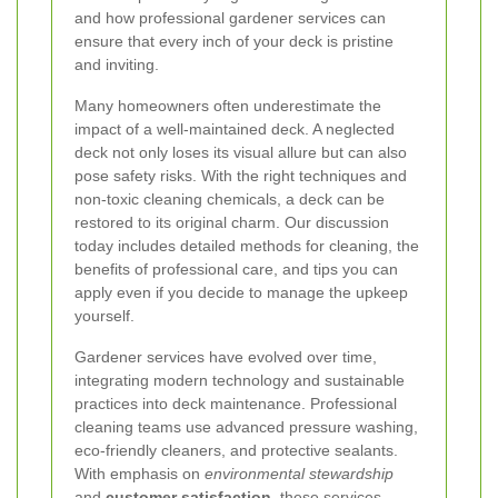
and how professional gardener services can
ensure that every inch of your deck is pristine
and inviting.
Many homeowners often underestimate the
impact of a well-maintained deck. A neglected
deck not only loses its visual allure but can also
pose safety risks. With the right techniques and
non-toxic cleaning chemicals, a deck can be
restored to its original charm. Our discussion
today includes detailed methods for cleaning, the
benefits of professional care, and tips you can
apply even if you decide to manage the upkeep
yourself.
Gardener services have evolved over time,
integrating modern technology and sustainable
practices into deck maintenance. Professional
cleaning teams use advanced pressure washing,
eco-friendly cleaners, and protective sealants.
With emphasis on
environmental stewardship
and
customer satisfaction
, these services