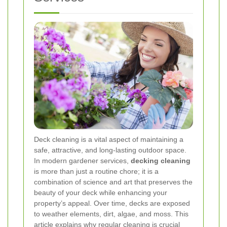
Deck cleaning is a vital aspect of maintaining a
safe, attractive, and long-lasting outdoor space.
In modern gardener services,
decking cleaning
is more than just a routine chore; it is a
combination of science and art that preserves the
beauty of your deck while enhancing your
property’s appeal. Over time, decks are exposed
to weather elements, dirt, algae, and moss. This
article explains why regular cleaning is crucial