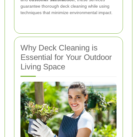
guarantee thorough deck cleaning while using
techniques that minimize environmental impact.
Why Deck Cleaning is
Essential for Your Outdoor
Living Space