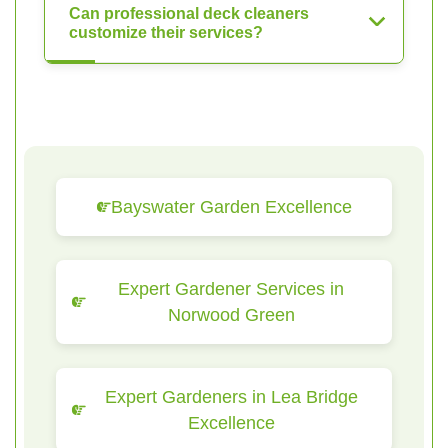
Can professional deck cleaners
customize their services?
Bayswater Garden Excellence
Expert Gardener Services in
Norwood Green
Expert Gardeners in Lea Bridge
Excellence