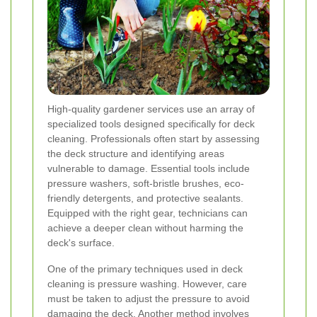
High-quality gardener services use an array of
specialized tools designed specifically for deck
cleaning. Professionals often start by assessing
the deck structure and identifying areas
vulnerable to damage. Essential tools include
pressure washers, soft-bristle brushes, eco-
friendly detergents, and protective sealants.
Equipped with the right gear, technicians can
achieve a deeper clean without harming the
deck's surface.
One of the primary techniques used in deck
cleaning is pressure washing. However, care
must be taken to adjust the pressure to avoid
damaging the deck. Another method involves