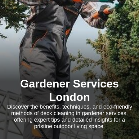
Gardener Services
London
Discover the benefits, techniques, and eco-friendly
methods of deck cleaning in gardener services,
offering expert tips and detailed insights for a
pristine outdoor living space.