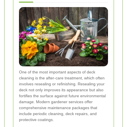
One of the most important aspects of deck
cleaning is the after-care treatment, which often
involves resealing or refinishing. Resealing your
deck not only improves its appearance but also
fortifies the surface against future environmental
damage. Modern gardener services offer
comprehensive maintenance packages that
include periodic cleaning, deck repairs, and
protective coatings.