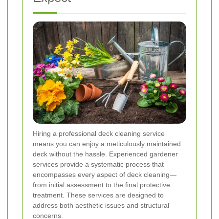
Hiring a professional deck cleaning service
means you can enjoy a meticulously maintained
deck without the hassle. Experienced gardener
services provide a systematic process that
encompasses every aspect of deck cleaning—
from initial assessment to the final protective
treatment. These services are designed to
address both aesthetic issues and structural
concerns.