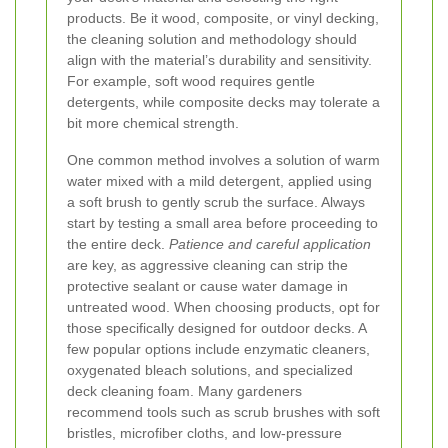
products. Be it wood, composite, or vinyl decking,
the cleaning solution and methodology should
align with the material’s durability and sensitivity.
For example, soft wood requires gentle
detergents, while composite decks may tolerate a
bit more chemical strength.
One common method involves a solution of warm
water mixed with a mild detergent, applied using
a soft brush to gently scrub the surface. Always
start by testing a small area before proceeding to
the entire deck.
Patience and careful application
are key, as aggressive cleaning can strip the
protective sealant or cause water damage in
untreated wood.
When choosing products, opt for
those specifically designed for outdoor decks. A
few popular options include enzymatic cleaners,
oxygenated bleach solutions, and specialized
deck cleaning foam. Many gardeners
recommend tools such as scrub brushes with soft
bristles, microfiber cloths, and low-pressure