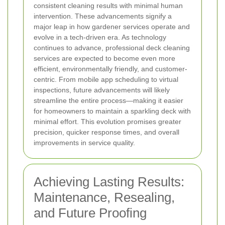
consistent cleaning results with minimal human
intervention. These advancements signify a
major leap in how gardener services operate and
evolve in a tech-driven era.
As technology
continues to advance, professional deck cleaning
services are expected to become even more
efficient, environmentally friendly, and customer-
centric. From mobile app scheduling to virtual
inspections, future advancements will likely
streamline the entire process—making it easier
for homeowners to maintain a sparkling deck with
minimal effort. This evolution promises greater
precision, quicker response times, and overall
improvements in service quality.
Achieving Lasting Results:
Maintenance, Resealing,
and Future Proofing