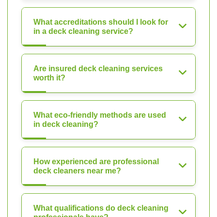
What accreditations should I look for
in a deck cleaning service?
Are insured deck cleaning services
worth it?
What eco-friendly methods are used
in deck cleaning?
How experienced are professional
deck cleaners near me?
What qualifications do deck cleaning