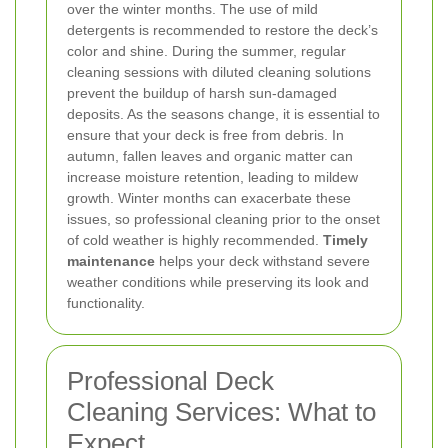
over the winter months. The use of mild
detergents is recommended to restore the deck’s
color and shine. During the summer, regular
cleaning sessions with diluted cleaning solutions
prevent the buildup of harsh sun-damaged
deposits.
As the seasons change, it is essential to
ensure that your deck is free from debris. In
autumn, fallen leaves and organic matter can
increase moisture retention, leading to mildew
growth. Winter months can exacerbate these
issues, so professional cleaning prior to the onset
of cold weather is highly recommended.
Timely
maintenance
helps your deck withstand severe
weather conditions while preserving its look and
functionality.
Professional Deck
Cleaning Services: What to
Expect