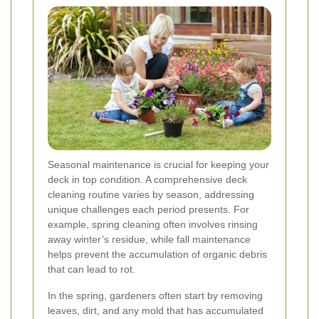
Seasonal maintenance is crucial for keeping your
deck in top condition. A comprehensive deck
cleaning routine varies by season, addressing
unique challenges each period presents. For
example, spring cleaning often involves rinsing
away winter’s residue, while fall maintenance
helps prevent the accumulation of organic debris
that can lead to rot.
In the spring, gardeners often start by removing
leaves, dirt, and any mold that has accumulated