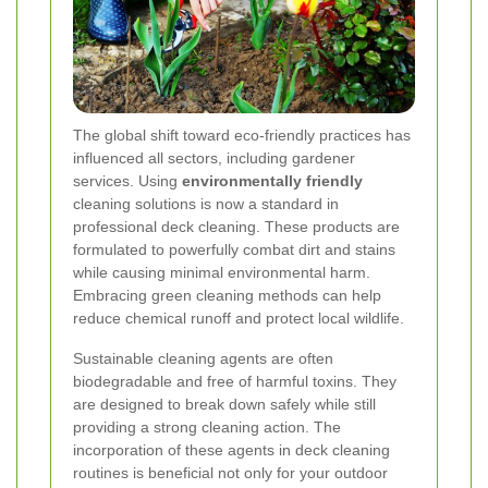
The global shift toward eco-friendly practices has
influenced all sectors, including gardener
services. Using
environmentally friendly
cleaning solutions is now a standard in
professional deck cleaning. These products are
formulated to powerfully combat dirt and stains
while causing minimal environmental harm.
Embracing green cleaning methods can help
reduce chemical runoff and protect local wildlife.
Sustainable cleaning agents are often
biodegradable and free of harmful toxins. They
are designed to break down safely while still
providing a strong cleaning action. The
incorporation of these agents in deck cleaning
routines is beneficial not only for your outdoor