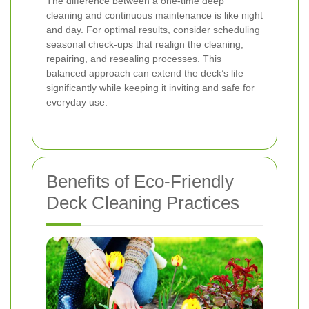
The difference between a one-time deep
cleaning and continuous maintenance is like night
and day. For optimal results, consider scheduling
seasonal check-ups that realign the cleaning,
repairing, and resealing processes. This
balanced approach can extend the deck’s life
significantly while keeping it inviting and safe for
everyday use.
Benefits of Eco-Friendly
Deck Cleaning Practices