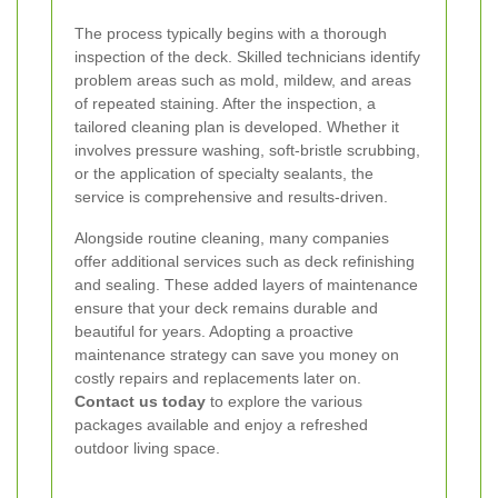
The process typically begins with a thorough
inspection of the deck. Skilled technicians identify
problem areas such as mold, mildew, and areas
of repeated staining. After the inspection, a
tailored cleaning plan is developed. Whether it
involves pressure washing, soft-bristle scrubbing,
or the application of specialty sealants, the
service is comprehensive and results-driven.
Alongside routine cleaning, many companies
offer additional services such as deck refinishing
and sealing. These added layers of maintenance
ensure that your deck remains durable and
beautiful for years. Adopting a
proactive
maintenance strategy
can save you money on
costly repairs and replacements later on.
Contact us today
to explore the various
packages available and enjoy a refreshed
outdoor living space.