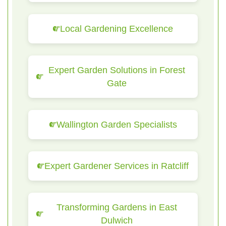
Local Gardening Excellence
Expert Garden Solutions in Forest
Gate
Wallington Garden Specialists
Expert Gardener Services in Ratcliff
Transforming Gardens in East
Dulwich