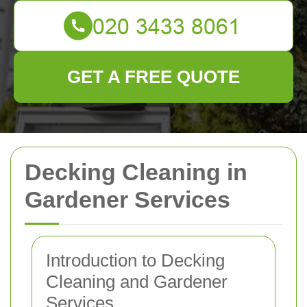
GET A FREE QUOTE
Decking Cleaning in
Gardener Services
Introduction to Decking
Cleaning and Gardener
Services