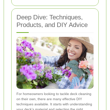
Deep Dive: Techniques,
Products, and DIY Advice
For homeowners looking to tackle deck cleaning
on their own, there are many effective DIY
techniques available. It starts with understanding
your deck’s material and selecting the right