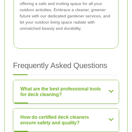
offering a safe and inviting space for all your
outdoor activities. Embrace a cleaner, greener
future with our dedicated gardener services, and
let your outdoor living space radiate with
unmatched beauty and durability.
Frequently Asked Questions
What are the best professional tools
for deck cleaning?
How do certified deck cleaners
ensure safety and quality?