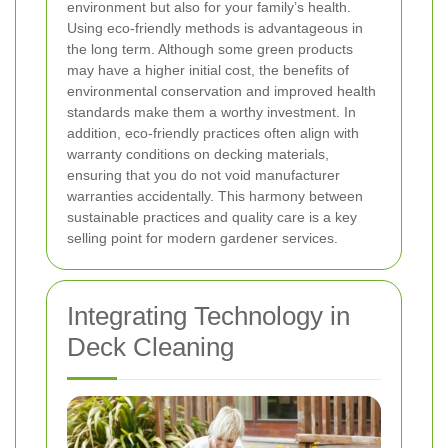
environment but also for your family’s health.
Using eco-friendly methods is advantageous in
the long term. Although some green products
may have a higher initial cost, the benefits of
environmental conservation and improved health
standards make them a worthy investment. In
addition, eco-friendly practices often align with
warranty conditions on decking materials,
ensuring that you do not void manufacturer
warranties accidentally. This harmony between
sustainable practices and quality care is a key
selling point for modern gardener services.
Integrating Technology in
Deck Cleaning