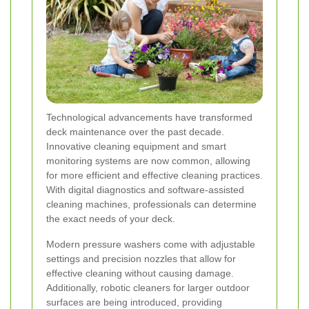
Technological advancements have transformed
deck maintenance over the past decade.
Innovative cleaning equipment and smart
monitoring systems are now common, allowing
for more efficient and effective cleaning practices.
With digital diagnostics and software-assisted
cleaning machines, professionals can determine
the exact needs of your deck.
Modern pressure washers come with adjustable
settings and precision nozzles that allow for
effective cleaning without causing damage.
Additionally, robotic cleaners for larger outdoor
surfaces are being introduced, providing