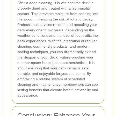
After a deep cleaning, it is vital that the deck is
properly dried and treated with a high-quality
sealant. This prevents moisture from seeping into
the wood, minimizing the risk of rot and decay.
Professional services recommend resealing your
deck every one to two years, depending on the
weather conditions and the level of foot traffic the
deck experiences.
With the integration of regular
cleaning, eco-friendly products, and modern
sealing techniques, you can dramatically extend
the lifespan of your deck. Future-proofing your
outdoor space is not just about aesthetics—it is
about ensuring that your deck remains safe,
durable, and enjoyable for years to come. By
embracing a routine system of scheduled
cleaning and maintenance, homeowners can see
lasting benefits that elevate both functionality and
appearance.
Conclusion: Enhance Your