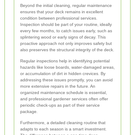
Beyond the initial cleaning, regular maintenance
ensures that your deck remains in excellent
condition between professional services.
Inspection should be part of your routine, ideally
every few months, to catch issues early, such as
splintering wood or early signs of decay. This
proactive approach not only improves safety but
also preserves the structural integrity of the deck.
Regular inspections help in identifying potential
hazards like loose boards, water-damaged areas,
or accumulation of dirt in hidden crevices. By
addressing these issues promptly, you can avoid
more extensive repairs in the future. An
organized maintenance schedule is essential,
and professional gardener services often offer
periodic check-ups as part of their service
package.
Furthermore, a detailed cleaning routine that
adapts to each season is a smart investment.