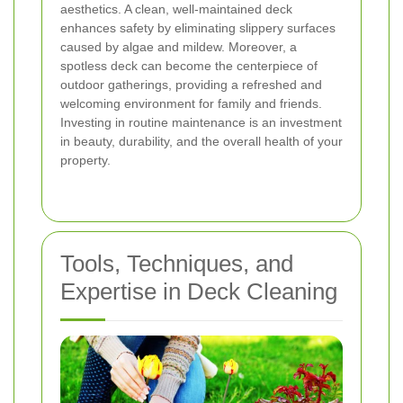
aesthetics. A clean, well-maintained deck
enhances safety by eliminating slippery surfaces
caused by algae and mildew. Moreover, a
spotless deck can become the centerpiece of
outdoor gatherings, providing a refreshed and
welcoming environment for family and friends.
Investing in routine maintenance
is an investment
in beauty, durability, and the overall health of your
property.
Tools, Techniques, and
Expertise in Deck Cleaning