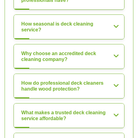
professionals have?
How seasonal is deck cleaning
service?
Why choose an accredited deck
cleaning company?
How do professional deck cleaners
handle wood protection?
What makes a trusted deck cleaning
service affordable?