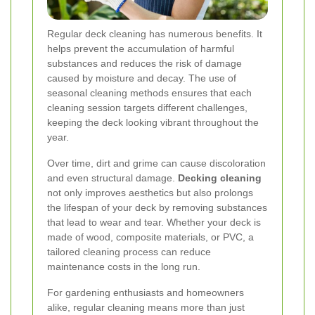
Regular deck cleaning has numerous benefits. It
helps prevent the accumulation of harmful
substances and reduces the risk of damage
caused by moisture and decay. The use of
seasonal cleaning methods ensures that each
cleaning session targets different challenges,
keeping the deck looking vibrant throughout the
year.
Over time, dirt and grime can cause discoloration
and even structural damage.
Decking cleaning
not only improves aesthetics but also prolongs
the lifespan of your deck by removing substances
that lead to wear and tear. Whether your deck is
made of wood, composite materials, or PVC, a
tailored cleaning process can reduce
maintenance costs in the long run.
For gardening enthusiasts and homeowners
alike, regular cleaning means more than just