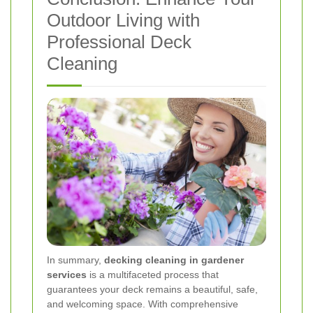
Outdoor Living with
Professional Deck
Cleaning
In summary,
decking cleaning in gardener
services
is a multifaceted process that
guarantees your deck remains a beautiful, safe,
and welcoming space. With comprehensive