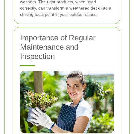
washers. The right products, when used
correctly, can transform a weathered deck into a
striking focal point in your outdoor space.
Importance of Regular
Maintenance and
Inspection