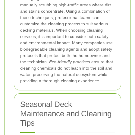
manually scrubbing high-traffic areas where dirt
and stains concentrate. Using a combination of
these techniques, professional teams can
customize the cleaning process to suit various
decking materials.
When choosing cleaning
services, it is important to consider both safety
and environmental impact. Many companies use
biodegradable cleaning agents and adopt safety
protocols that protect both the homeowner and
the technician.
Eco-friendly practices
ensure that
cleaning chemicals do not leach into the soil and
water, preserving the natural ecosystem while
providing a thorough cleaning experience.
Seasonal Deck
Maintenance and Cleaning
Tips