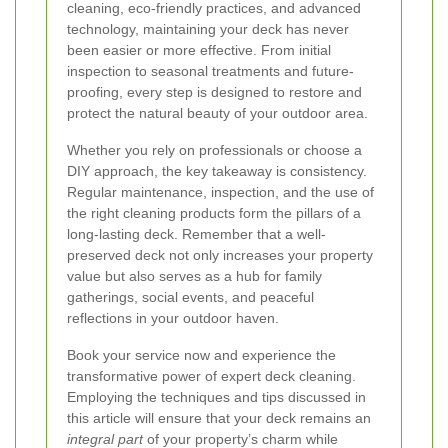
cleaning, eco-friendly practices, and advanced
technology, maintaining your deck has never
been easier or more effective. From initial
inspection to seasonal treatments and future-
proofing, every step is designed to restore and
protect the natural beauty of your outdoor area.
Whether you rely on professionals or choose a
DIY approach, the key takeaway is consistency.
Regular maintenance, inspection, and the use of
the right cleaning products form the pillars of a
long-lasting deck. Remember that a well-
preserved deck not only increases your property
value but also serves as a hub for family
gatherings, social events, and peaceful
reflections in your outdoor haven.
Book your service now
and experience the
transformative power of expert deck cleaning.
Employing the techniques and tips discussed in
this article will ensure that your deck remains an
integral part
of your property’s charm while