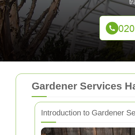
tr
Gardener Services Ha
Introduction to Gardener S