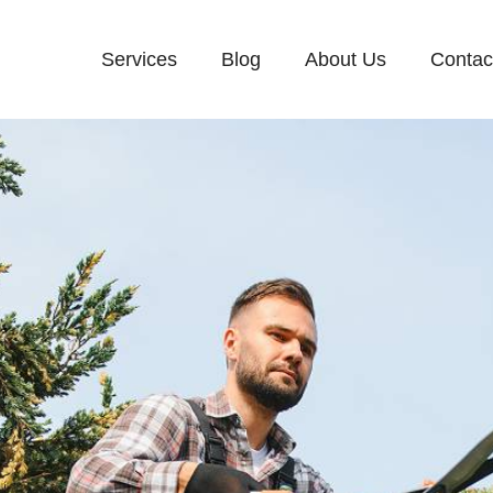
Services
Blog
About Us
Contac