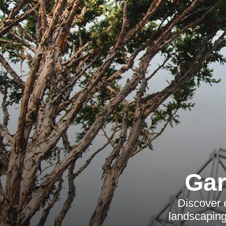
Gar
Discover 
landscaping,