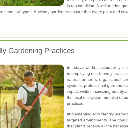
in top condition. A well-tended ga
rns and soil types, Hackney gardeners ensure that every plant and flow
ly Gardening Practices
In today’s world, sustainability i
to employing eco-friendly practic
natural fertilizers, organic pest c
systems, professional gardeners 
impact while maximizing beauty an
the local ecosystem but also ed
practices.
Implementing eco-friendly method
targeted amendments. The goal is t
that plants receive all the necess