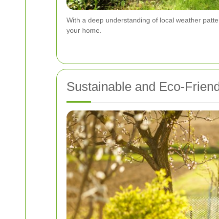
With a deep understanding of local weather patte
your home.
Sustainable and Eco-Friend