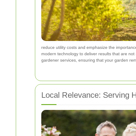
reduce utility costs and emphasize the importanc
modern technology to deliver results that are not
gardener services, ensuring that your garden re
Local Relevance: Serving 