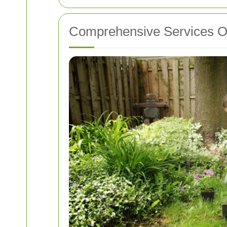
Comprehensive Services Of