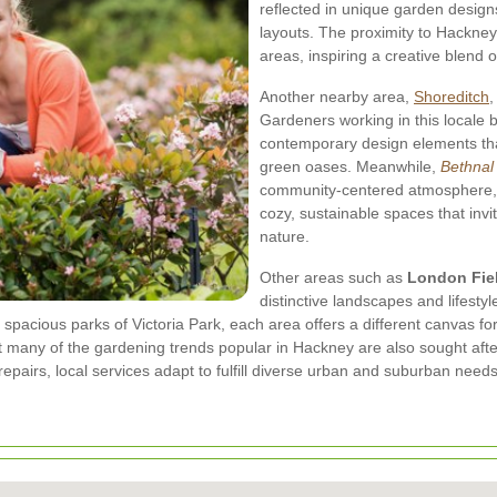
reflected in unique garden design
layouts. The proximity to Hackne
areas, inspiring a creative blend
Another nearby area,
Shoreditch
,
Gardeners working in this locale br
contemporary design elements tha
green oases. Meanwhile,
Bethnal
community-centered atmosphere, 
cozy, sustainable spaces that inv
nature.
Other areas such as
London Fie
distinctive landscapes and lifesty
 spacious parks of Victoria Park, each area offers a different canvas 
 many of the gardening trends popular in Hackney are also sought afte
pairs, local services adapt to fulfill diverse urban and suburban needs