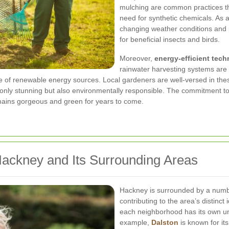
mulching are common practices th
need for synthetic chemicals. As 
changing weather conditions and pe
for beneficial insects and birds.
Moreover,
energy-efficient tec
rainwater harvesting systems are
e of renewable energy sources. Local gardeners are well-versed in the
 only stunning but also environmentally responsible. The commitment to 
mains gorgeous and green for years to come.
Hackney and Its Surrounding Areas
Hackney is surrounded by a numbe
contributing to the area’s distinct
each neighborhood has its own uni
example,
Dalston
is known for its