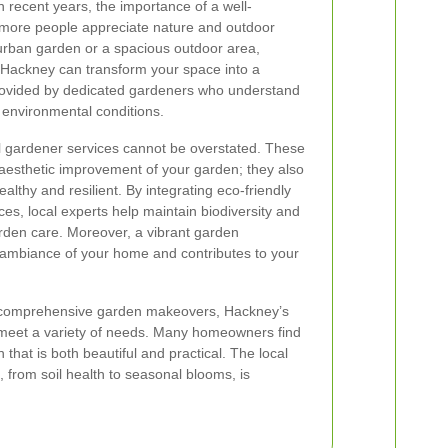
n recent years, the importance of a well-
more people appreciate nature and outdoor
 urban garden or a spacious outdoor area,
n Hackney can transform your space into a
rovided by dedicated gardeners who understand
d environmental conditions.
al gardener services cannot be overstated. These
 aesthetic improvement of your garden; they also
althy and resilient. By integrating eco-friendly
es, local experts help maintain biodiversity and
rden care. Moreover, a vibrant garden
l ambiance of your home and contributes to your
 comprehensive garden makeovers, Hackney’s
o meet a variety of needs. Many homeowners find
 that is both beautiful and practical. The local
 from soil health to seasonal blooms, is