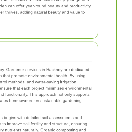
rden can offer year-round beauty and productivity.
er thrives, adding natural beauty and value to
s key. Gardener services in Hackney are dedicated
es that promote environmental health. By using
ontrol methods, and water-saving irrigation
ensure that each project minimizes environmental
d functionality. This approach not only supports
ucates homeowners on sustainable gardening
s begins with detailed soil assessments and
o improve soil fertility and structure, ensuring
ary nutrients naturally. Organic composting and