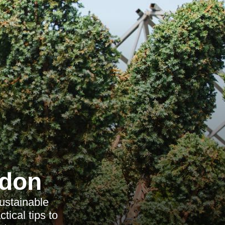
ndon
ustainable
tical tips to