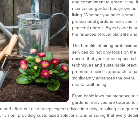
and commitment to green living. I
maintained garden has grown as 
living. Whether you have a small
professional gardener services i
peaceful retreat.
Expert care
is p
the nuances of local plant life an
The benefits of hiring profession
services do not only focus on the
ensure that your green space is he
techniques and sustainable practic
promote a holistic approach to ga
significantly enhances the overal
mental well-being.
From basic lawn maintenance to
gardener services are tailored t
 and effort but also brings expert advice into play, resulting in a garden
 vision, providing customized solutions, and ensuring that every detail,