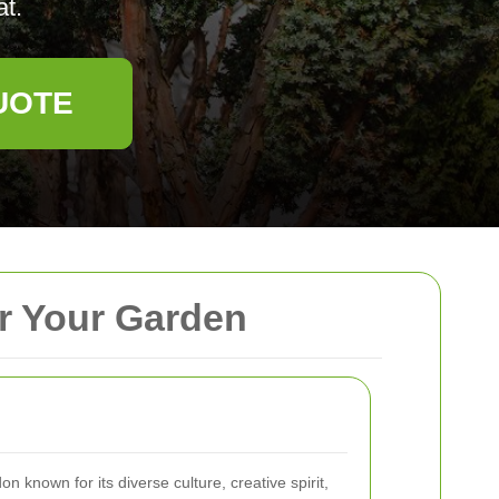
at.
UOTE
or Your Garden
on known for its diverse culture, creative spirit,