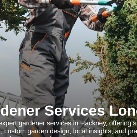
dener Services Lo
expert gardener services in Hackney, offering s
 custom garden design, local insights, and prac