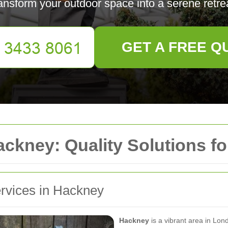
ansform your outdoor space into a serene retre
GET A FREE Q
ckney: Quality Solutions f
ervices in Hackney
Hackney
is a vibrant area in Lond