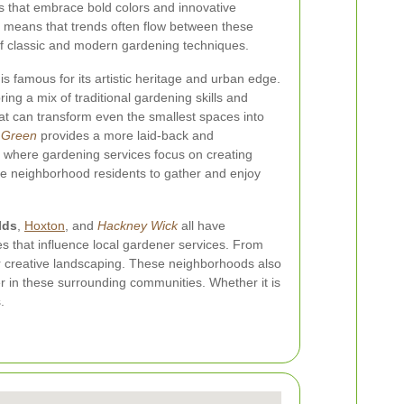
s that embrace bold colors and innovative
y means that trends often flow between these
 of classic and modern gardening techniques.
 is famous for its artistic heritage and urban edge.
ing a mix of traditional gardening skills and
t can transform even the smallest spaces into
 Green
provides a more laid-back and
where gardening services focus on creating
ite neighborhood residents to gather and enjoy
lds
,
Hoxton
, and
Hackney Wick
all have
les that influence local gardener services. From
for creative landscaping. These neighborhoods also
r in these surrounding communities. Whether it is
.