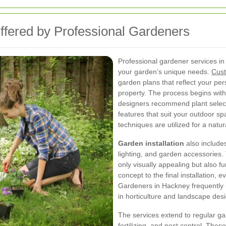
fered by Professional Gardeners
Professional gardener services in
your garden’s unique needs.
Cust
garden plans that reflect your per
property. The process begins with
designers recommend plant select
features that suit your outdoor sp
techniques are utilized for a natu
Garden installation
also includes
lighting, and garden accessories.
only visually appealing but also fu
concept to the final installation, 
Gardeners in Hackney frequently up
in horticulture and landscape des
The services extend to regular g
fertilizing, and pest control. The