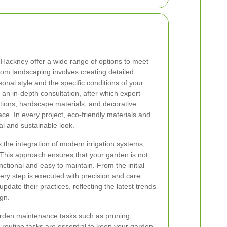
 Hackney offer a wide range of options to meet
om landscaping
involves creating detailed
sonal style and the specific conditions of your
 an in-depth consultation, after which expert
ions, hardscape materials, and decorative
ace. In every project, eco-friendly materials and
ral and sustainable look.
 the integration of modern irrigation systems,
 This approach ensures that your garden is not
nctional and easy to maintain. From the initial
every step is executed with precision and care.
date their practices, reflecting the latest trends
ign.
arden maintenance tasks such as pruning,
se routine tasks are essential to keep your garden