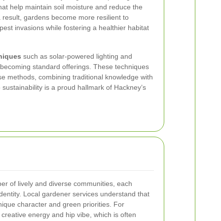
at help maintain soil moisture and reduce the
a result, gardens become more resilient to
st invasions while fostering a healthier habitat
hniques
such as solar-powered lighting and
 becoming standard offerings. These techniques
se methods, combining traditional knowledge with
sustainability is a proud hallmark of Hackney’s
r of lively and diverse communities, each
 identity. Local gardener services understand that
que character and green priorities. For
 creative energy and hip vibe, which is often