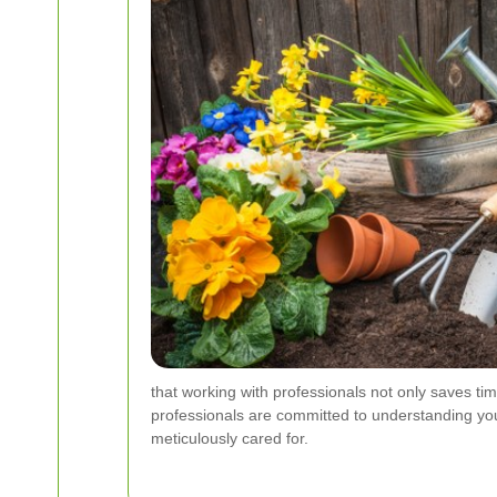
that working with professionals not only saves time
professionals are committed to understanding your
meticulously cared for.