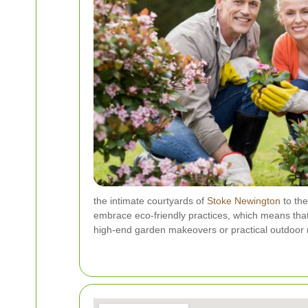
the intimate courtyards of
Stoke Newington
to the
embrace eco-friendly practices, which means that
high-end garden makeovers or practical outdoor re