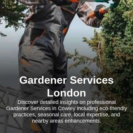
Gardener Services
London
Discover detailed insights on professional
Gardener Services in Cowley including eco-friendly
practices, seasonal care, local expertise, and
nearby areas enhancements.