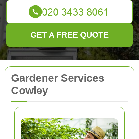
GET A FREE QUOTE
Gardener Services
Cowley