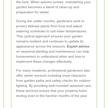
the heat. When autumn arrives, maintaining your
garden becomes a blend of clean-up and
preparation for winter.
During the colder months, gardeners work to
protect delicate plants from frost and adjust
watering schedules to suit lower temperatures.
This cyclical approach ensures your garden
remains resilient and continues to update its
appearance across the seasons.
Expert advice
on seasonal planting and maintenance can help
homeowners to understand when and how to
implement these changes effectively.
For many residents, professional gardeners also
offer winter services including snow clearance
from garden paths and safety checks for outdoor
lighting. By providing well-rounded seasonal care,
these services ensure that your property looks
inviting even in the harsher months of the year.