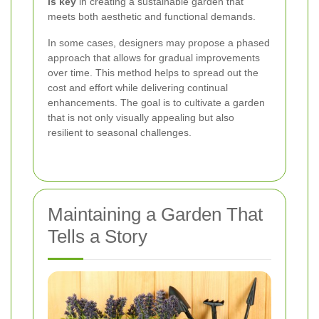
is key
in creating a sustainable garden that
meets both aesthetic and functional demands.
In some cases, designers may propose a phased
approach that allows for gradual improvements
over time. This method helps to spread out the
cost and effort while delivering continual
enhancements. The goal is to cultivate a garden
that is not only visually appealing but also
resilient to seasonal challenges.
Maintaining a Garden That
Tells a Story