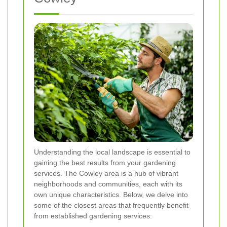
Understanding the local landscape is essential to
gaining the best results from your gardening
services. The Cowley area is a hub of vibrant
neighborhoods and communities, each with its
own unique characteristics. Below, we delve into
some of the closest areas that frequently benefit
from established gardening services: