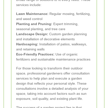
services include:
Lawn Maintenance:
Regular mowing, fertilizing,
and weed control
Planting and Pruning:
Expert trimming,
seasonal planting, and tree care
Landscape Design:
Custom garden planning
and installation of decorative elements
Hardscaping:
Installation of patios, walkways,
and retaining walls
Eco-Friendly Practices:
Use of organic
fertilizers and sustainable maintenance practices
For those looking to transform their outdoor
space, professional gardeners offer consultation
services to help plan and execute a garden
design that reflects your personal style. These
consultations involve a detailed analysis of your
space, taking into account factors such as sun
exposure, soil quality, and existing plant life.
The success of a garden project lies in that