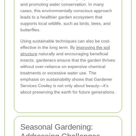
and promoting water conservation. In many
cases, this environmentally conscious approach
leads to a healthier garden ecosystem that
supports local wildlife, such as birds, bees, and
butterflies.
Using sustainable techniques can also be cost-
effective in the long term. By
improving the soil
structure
naturally and encouraging beneficial
insects, gardeners ensure that the garden thrives
without over-reliance on expensive chemical
treatments or excessive water use. The
emphasis on sustainability shows that Gardener
Services Cowley is not only about beauty—it’s
about preserving the earth for future generations.
Seasonal Gardening: