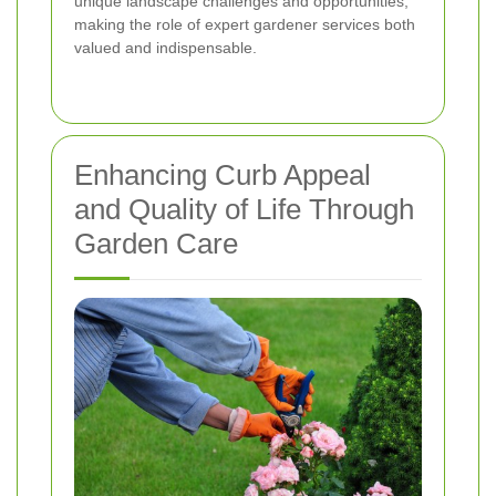
unique landscape challenges and opportunities,
making the role of expert gardener services both
valued and indispensable.
Enhancing Curb Appeal
and Quality of Life Through
Garden Care