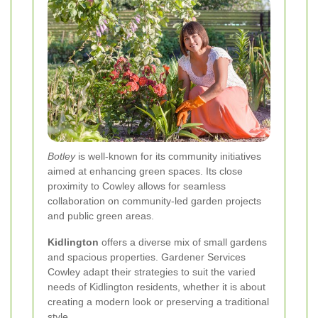
Botley
is well-known for its community initiatives
aimed at enhancing green spaces. Its close
proximity to Cowley allows for seamless
collaboration on community-led garden projects
and public green areas.
Kidlington
offers a diverse mix of small gardens
and spacious properties. Gardener Services
Cowley adapt their strategies to suit the varied
needs of Kidlington residents, whether it is about
creating a modern look or preserving a traditional
style.