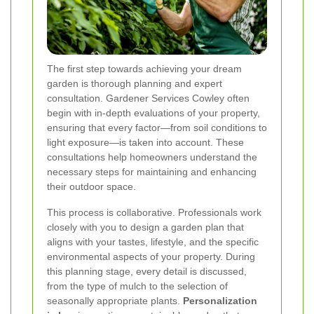
The first step towards achieving your dream
garden is thorough planning and expert
consultation. Gardener Services Cowley often
begin with in-depth evaluations of your property,
ensuring that every factor—from soil conditions to
light exposure—is taken into account. These
consultations help homeowners understand the
necessary steps for maintaining and enhancing
their outdoor space.
This process is collaborative. Professionals work
closely with you to design a garden plan that
aligns with your tastes, lifestyle, and the specific
environmental aspects of your property. During
this planning stage, every detail is discussed,
from the type of mulch to the selection of
seasonally appropriate plants.
Personalization