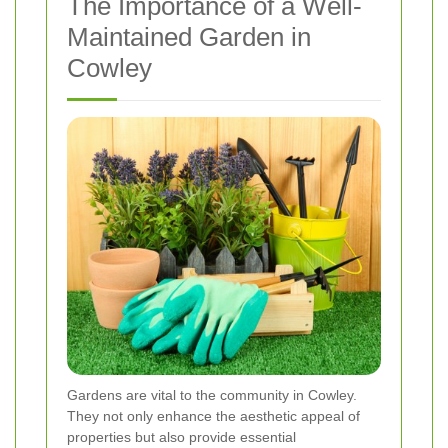
The Importance of a Well-
Maintained Garden in
Cowley
Gardens are vital to the community in Cowley.
They not only enhance the aesthetic appeal of
properties but also provide essential