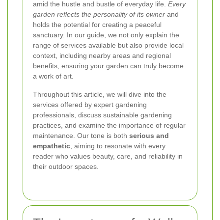
amid the hustle and bustle of everyday life.
Every
garden reflects the personality of its owner
and
holds the potential for creating a peaceful
sanctuary. In our guide, we not only explain the
range of services available but also provide local
context, including nearby areas and regional
benefits, ensuring your garden can truly become
a work of art.
Throughout this article, we will dive into the
services offered by expert gardening
professionals, discuss sustainable gardening
practices, and examine the importance of regular
maintenance. Our tone is both
serious and
empathetic
, aiming to resonate with every
reader who values beauty, care, and reliability in
their outdoor spaces.