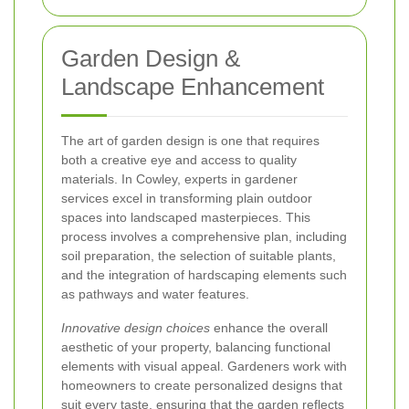
Garden Design &
Landscape Enhancement
The art of garden design is one that requires
both a creative eye and access to quality
materials. In Cowley, experts in gardener
services excel in transforming plain outdoor
spaces into landscaped masterpieces. This
process involves a comprehensive plan, including
soil preparation, the selection of suitable plants,
and the integration of hardscaping elements such
as pathways and water features.
Innovative design choices
enhance the overall
aesthetic of your property, balancing functional
elements with visual appeal. Gardeners work with
homeowners to create personalized designs that
suit every taste, ensuring that the garden reflects