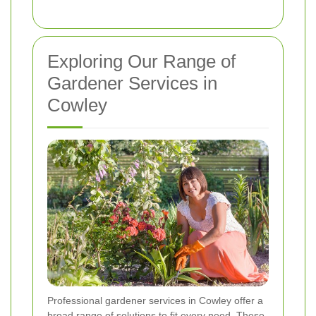
Exploring Our Range of
Gardener Services in
Cowley
Professional gardener services in Cowley offer a
broad range of solutions to fit every need. These