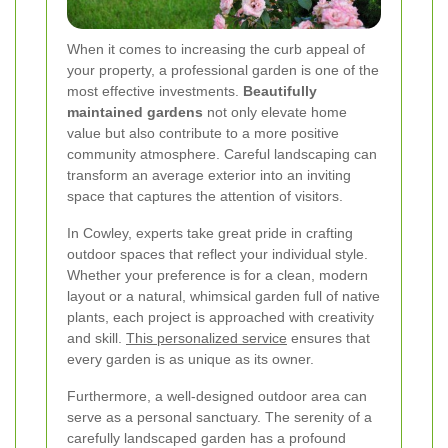
When it comes to increasing the curb appeal of
your property, a professional garden is one of the
most effective investments.
Beautifully
maintained gardens
not only elevate home
value but also contribute to a more positive
community atmosphere. Careful landscaping can
transform an average exterior into an inviting
space that captures the attention of visitors.
In Cowley, experts take great pride in crafting
outdoor spaces that reflect your individual style.
Whether your preference is for a clean, modern
layout or a natural, whimsical garden full of native
plants, each project is approached with creativity
and skill.
This personalized service
ensures that
every garden is as unique as its owner.
Furthermore, a well-designed outdoor area can
serve as a personal sanctuary. The serenity of a
carefully landscaped garden has a profound