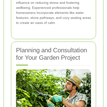
influence on reducing stress and fostering
wellbeing. Experienced professionals help
homeowners incorporate elements like water
features, stone pathways, and cozy seating areas
to create an oasis of calm.
Planning and Consultation
for Your Garden Project