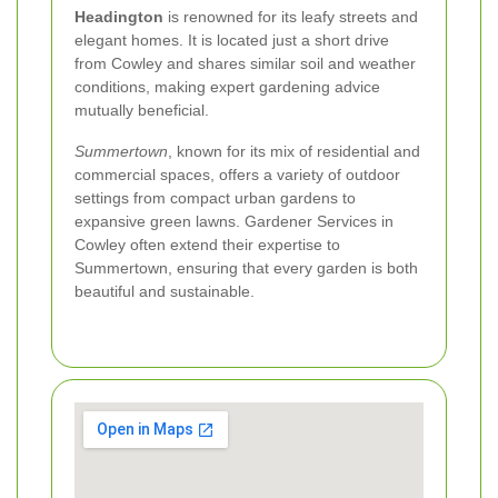
Headington
is renowned for its leafy streets and
elegant homes. It is located just a short drive
from Cowley and shares similar soil and weather
conditions, making expert gardening advice
mutually beneficial.
Summertown
, known for its mix of residential and
commercial spaces, offers a variety of outdoor
settings from compact urban gardens to
expansive green lawns. Gardener Services in
Cowley often extend their expertise to
Summertown, ensuring that every garden is both
beautiful and sustainable.