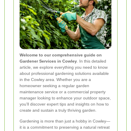
Welcome to our comprehensive guide on
Gardener Services in Cowley
. In this detailed
article, we explore everything you need to know
about professional gardening solutions available
in the Cowley area. Whether you are a
homeowner seeking a regular garden
maintenance service or a commercial property
manager looking to enhance your outdoor space,
you'll discover expert tips and insights on how to
create and sustain a truly thriving garden.
Gardening is more than just a hobby in Cowley—
it is a commitment to preserving a natural retreat