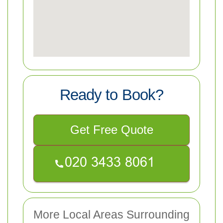
Ready to Book?
Get Free Quote
More Local Areas Surrounding