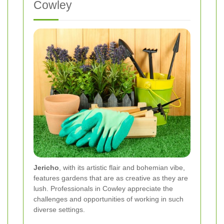
Cowley
Jericho
, with its artistic flair and bohemian vibe,
features gardens that are as creative as they are
lush. Professionals in Cowley appreciate the
challenges and opportunities of working in such
diverse settings.