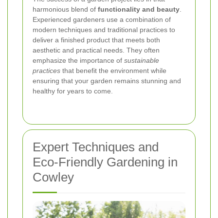
harmonious blend of
functionality and beauty
.
Experienced gardeners use a combination of
modern techniques and traditional practices to
deliver a finished product that meets both
aesthetic and practical needs. They often
emphasize the importance of
sustainable
practices
that benefit the environment while
ensuring that your garden remains stunning and
healthy for years to come.
Expert Techniques and
Eco-Friendly Gardening in
Cowley