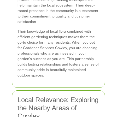
help maintain the local ecosystem. Their deep-
rooted presence in the community is a testament
to their commitment to quality and customer
satisfaction.
Their knowledge of local flora combined with
efficient gardening techniques makes them the
go-to choice for many residents. When you opt
for Gardener Services Cowley, you are choosing
professionals who are as invested in your
garden's success as you are. This partnership
builds lasting relationships and fosters a sense of
community pride in beautifully maintained
outdoor spaces.
Local Relevance: Exploring
the Nearby Areas of
Cowley