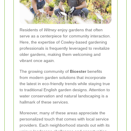
Residents of
Witney
enjoy gardens that often
serve as a centerpiece for community interaction.
Here, the expertise of Cowley-based gardening
professionals is frequently leveraged to revitalize
older gardens, making them welcoming and
vibrant once again.
The growing community of
Bicester
benefits
from modern garden solutions that incorporate
the latest in eco-friendly trends while staying true
to traditional English garden designs. Attention to
water conservation and natural landscaping is a
hallmark of these services.
Moreover, many of these areas appreciate the
personalized touch that comes with local service
providers. Each neighborhood stands out with its