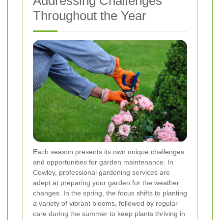
Addressing Challenges
Throughout the Year
Each season presents its own unique challenges
and opportunities for garden maintenance. In
Cowley, professional gardening services are
adept at preparing your garden for the weather
changes. In the spring, the focus shifts to planting
a variety of vibrant blooms, followed by regular
care during the summer to keep plants thriving in