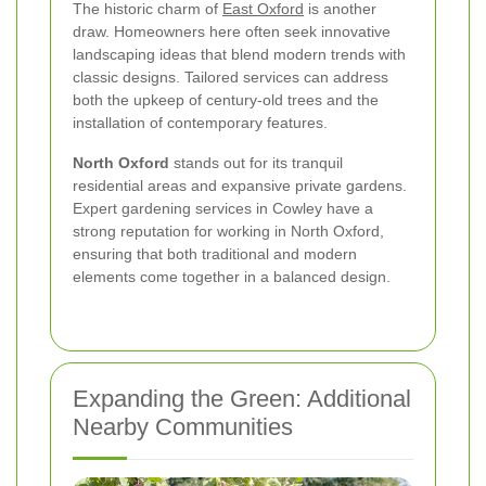
The historic charm of
East Oxford
is another
draw. Homeowners here often seek innovative
landscaping ideas that blend modern trends with
classic designs. Tailored services can address
both the upkeep of century-old trees and the
installation of contemporary features.
North Oxford
stands out for its tranquil
residential areas and expansive private gardens.
Expert gardening services in Cowley have a
strong reputation for working in North Oxford,
ensuring that both traditional and modern
elements come together in a balanced design.
Expanding the Green: Additional
Nearby Communities