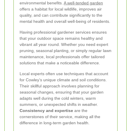
environmental benefits.
A well-tended garden
offers a habitat for local wildlife, improves air
quality, and can contribute significantly to the
mental health and overall well-being of residents.
Having professional gardener services ensures
that your outdoor space remains healthy and
vibrant all year round. Whether you need expert
pruning, seasonal planting, or simply regular lawn
maintenance, local professionals offer tailored
solutions that make a noticeable difference.
Local experts often use techniques that account
for Cowley’s unique climate and soil conditions.
Their skillful approach involves planning for
seasonal changes, ensuring that your garden
adapts well during the cold winters, warm
summers, or unexpected shifts in weather.
Consistency and expertise
are the
cornerstones of their service, making all the
difference in long-term garden health.