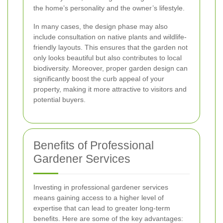
the home’s personality and the owner’s lifestyle.
In many cases, the design phase may also
include consultation on native plants and wildlife-
friendly layouts. This ensures that the garden not
only looks beautiful but also contributes to local
biodiversity. Moreover, proper garden design can
significantly boost the curb appeal of your
property, making it more attractive to visitors and
potential buyers.
Benefits of Professional
Gardener Services
Investing in professional gardener services
means gaining access to a higher level of
expertise that can lead to greater long-term
benefits. Here are some of the key advantages: