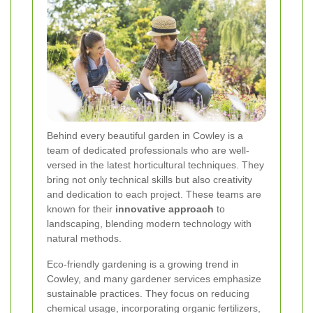
Behind every beautiful garden in Cowley is a
team of dedicated professionals who are well-
versed in the latest horticultural techniques. They
bring not only technical skills but also creativity
and dedication to each project. These teams are
known for their
innovative approach
to
landscaping, blending modern technology with
natural methods.
Eco-friendly gardening is a growing trend in
Cowley, and many gardener services emphasize
sustainable practices. They focus on reducing
chemical usage, incorporating organic fertilizers,