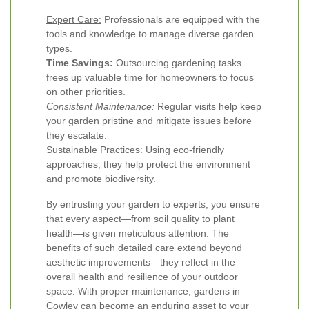
Expert Care:
Professionals are equipped with the
tools and knowledge to manage diverse garden
types.
Time Savings:
Outsourcing gardening tasks
frees up valuable time for homeowners to focus
on other priorities.
Consistent Maintenance:
Regular visits help keep
your garden pristine and mitigate issues before
they escalate.
Sustainable Practices: Using eco-friendly
approaches, they help protect the environment
and promote biodiversity.
By entrusting your garden to experts, you ensure
that every aspect—from soil quality to plant
health—is given meticulous attention. The
benefits of such detailed care extend beyond
aesthetic improvements—they reflect in the
overall health and resilience of your outdoor
space. With proper maintenance, gardens in
Cowley can become an enduring asset to your