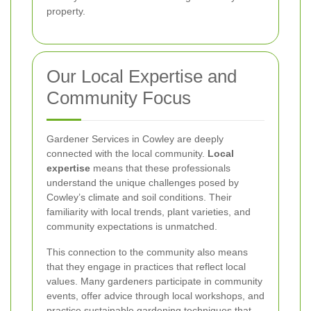
property.
Our Local Expertise and
Community Focus
Gardener Services in Cowley are deeply
connected with the local community.
Local
expertise
means that these professionals
understand the unique challenges posed by
Cowley’s climate and soil conditions. Their
familiarity with local trends, plant varieties, and
community expectations is unmatched.
This connection to the community also means
that they engage in practices that reflect local
values. Many gardeners participate in community
events, offer advice through local workshops, and
practice sustainable gardening techniques that