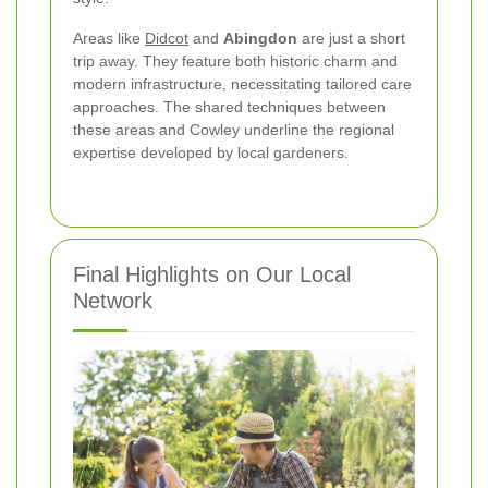
Areas like
Didcot
and
Abingdon
are just a short
trip away. They feature both historic charm and
modern infrastructure, necessitating tailored care
approaches. The shared techniques between
these areas and Cowley underline the regional
expertise developed by local gardeners.
Final Highlights on Our Local
Network