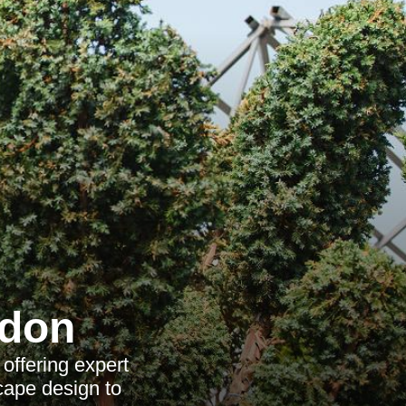
ndon
offering expert
cape design to