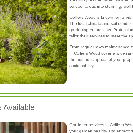
sprawling residential landscape, 
outdoor areas into stunning, well
Colliers Wood is known for its vi
The local climate and soil conditi
gardening enthusiasts. Professi
tailor their services to meet the s
From regular lawn maintenance to
in Colliers Wood cover a wide ran
the aesthetic appeal of your proper
sustainability.
 Available
Gardener services in Colliers Wo
your garden healthy and attracti