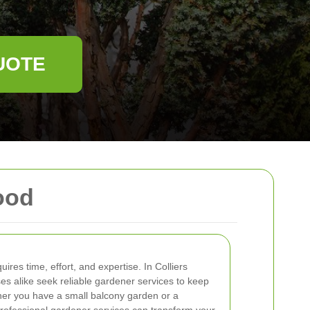
UOTE
ood
ires time, effort, and expertise. In Colliers
 alike seek reliable gardener services to keep
her you have a small balcony garden or a