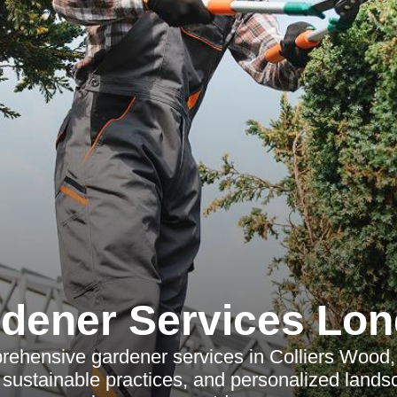
dener Services Lo
ehensive gardener services in Colliers Wood, 
sustainable practices, and personalized lands