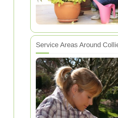
Service Areas Around Coll