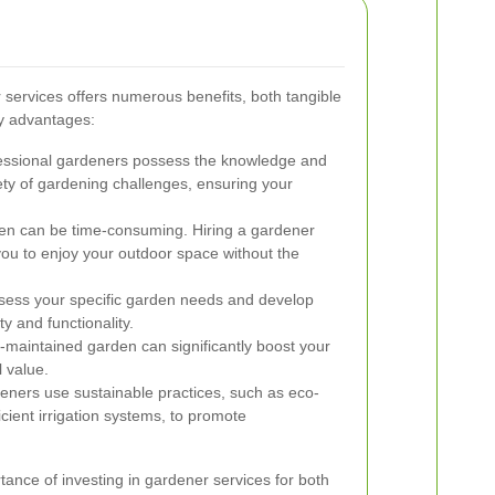
r services offers numerous benefits, both tangible
y advantages:
ssional gardeners possess the knowledge and
iety of gardening challenges, ensuring your
en can be time-consuming. Hiring a gardener
you to enjoy your outdoor space without the
ess your specific garden needs and develop
y and functionality.
-maintained garden can significantly boost your
 value.
eners use sustainable practices, such as eco-
icient irrigation systems, to promote
tance of investing in gardener services for both