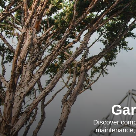
Gar
Discover compr
maintenance, 