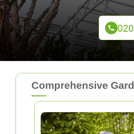
Comprehensive Garde