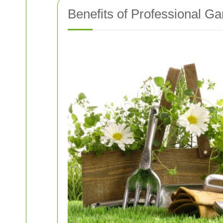
Benefits of Professional G