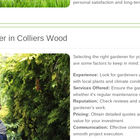
personal satisfaction and long-te
r in Colliers Wood
Selecting the right gardener for y
are some factors to keep in mind:
Experience:
Look for gardeners w
with local plants and climate condi
Services Offered:
Ensure the gar
whether it's regular maintenance 
Reputation:
Check reviews and as
gardener's work.
Pricing:
Obtain detailed quotes a
value for your investment.
Communication:
Effective commu
smooth project execution.