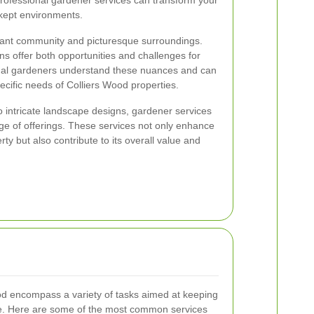
professional gardener services can transform your
-kept environments.
brant community and picturesque surroundings.
ons offer both opportunities and challenges for
onal gardeners understand these nuances and can
pecific needs of Colliers Wood properties.
 intricate landscape designs, gardener services
ge of offerings. These services not only enhance
ty but also contribute to its overall value and
od encompass a variety of tasks aimed at keeping
ve. Here are some of the most common services