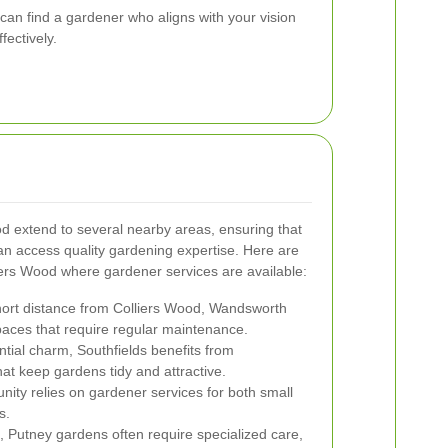
 can find a gardener who aligns with your vision
ectively.
d extend to several nearby areas, ensuring that
an access quality gardening expertise. Here are
iers Wood where gardener services are available:
hort distance from Colliers Wood, Wandsworth
aces that require regular maintenance.
ntial charm, Southfields benefits from
at keep gardens tidy and attractive.
ity relies on gardener services for both small
s.
n, Putney gardens often require specialized care,