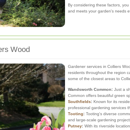
By considering these factors, you
and meets your garden's needs eff
iers Wood
Gardener services in Colliers Woo
residents throughout the region c
some of the closest areas to Coll
Wandsworth Common:
Just a s
Common offers beautiful green sp
Southfields
:
Known for its reside
professional gardening services th
Tooting
:
Tooting's diverse commun
and large-scale gardening project
Putney
:
With its riverside locatio