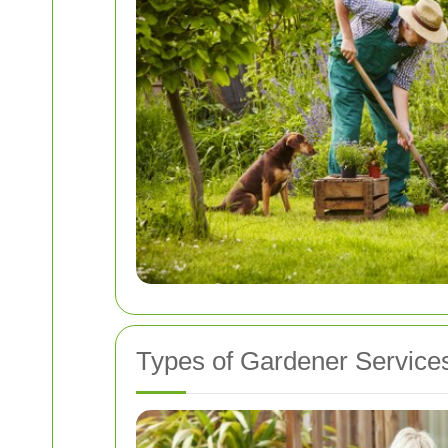
Types of Gardener Services