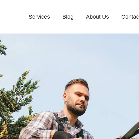
Services
Blog
About Us
Contac