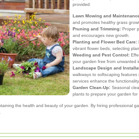
provided:
Lawn Mowing and Maintenanc
and promotes healthy grass grow
Pruning and Trimming:
Proper p
and encourages new growth.
Planting and Flower Bed Care:
vibrant flower beds, selecting plant
Weeding and Pest Control:
Effe
your garden free from unwanted i
Landscape Design and Installa
walkways to softscaping features 
services enhance the functionalit
Garden Clean-Up:
Seasonal clea
plants to prepare your garden fo
intaining the health and beauty of your garden. By hiring professional 
.