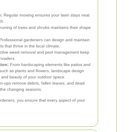
e:
Regular mowing ensures your lawn stays neat
th.
runing of trees and shrubs maintains their shape
Professional gardeners can design and maintain
s that thrive in the local climate.
ctive weed removal and pest management keep
nvaders.
tion:
From hardscaping elements like patios and
such as plants and flowers, landscape design
y and beauty of your outdoor space.
n-ups remove debris, fallen leaves, and dead
r the changing seasons.
gardeners, you ensure that every aspect of your