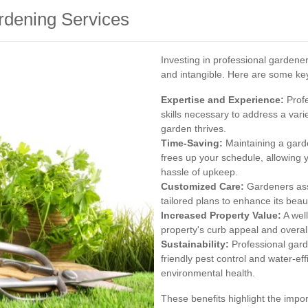
ardening Services
Investing in professional gardene
and intangible. Here are some ke
Expertise and Experience:
Profe
skills necessary to address a var
garden thrives.
Time-Saving:
Maintaining a gard
frees up your schedule, allowing 
hassle of upkeep.
Customized Care:
Gardeners ass
tailored plans to enhance its beaut
Increased Property Value:
A well
property's curb appeal and overall
Sustainability:
Professional gard
friendly pest control and water-eff
environmental health.
These benefits highlight the impor