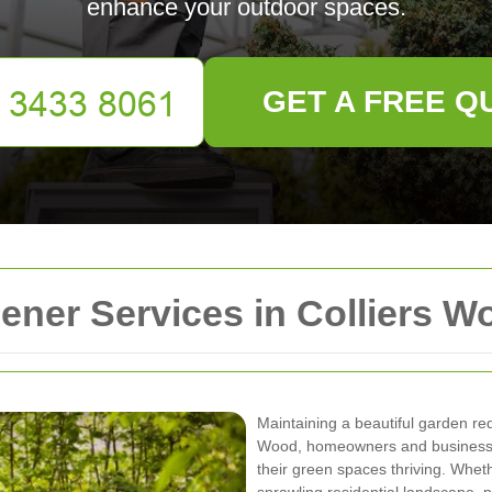
enhance your outdoor spaces.
GET A FREE Q
ner Services in Colliers W
Maintaining a beautiful garden requ
Wood, homeowners and businesses
their green spaces thriving. Whet