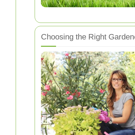
Choosing the Right Gardene