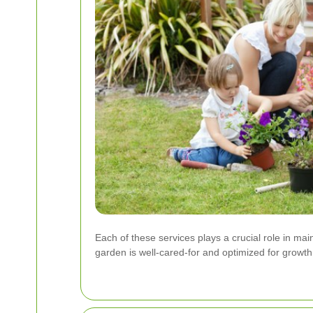
Each of these services plays a crucial role in ma
garden is well-cared-for and optimized for growth