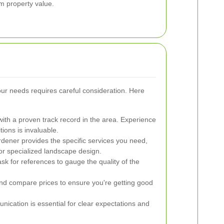
rm property value.
our needs requires careful consideration. Here
ith a proven track record in the area. Experience
tions is invaluable.
dener provides the specific services you need,
or specialized landscape design.
k for references to gauge the quality of the
nd compare prices to ensure you're getting good
nication is essential for clear expectations and