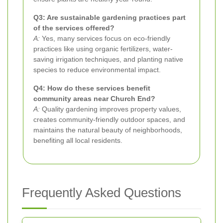
Q3: Are sustainable gardening practices part
of the services offered?
A:
Yes, many services focus on eco-friendly
practices like using organic fertilizers, water-
saving irrigation techniques, and planting native
species to reduce environmental impact.
Q4: How do these services benefit
community areas near Church End?
A:
Quality gardening improves property values,
creates community-friendly outdoor spaces, and
maintains the natural beauty of neighborhoods,
benefiting all local residents.
Frequently Asked Questions