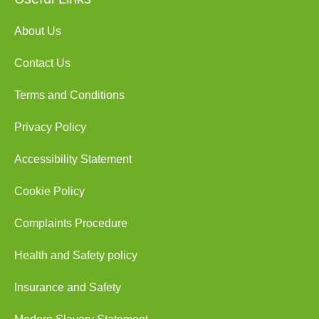
About Us
Contact Us
Terms and Conditions
Privacy Policy
Accessibility Statement
Cookie Policy
Complaints Procedure
Health and Safety policy
Insurance and Safety