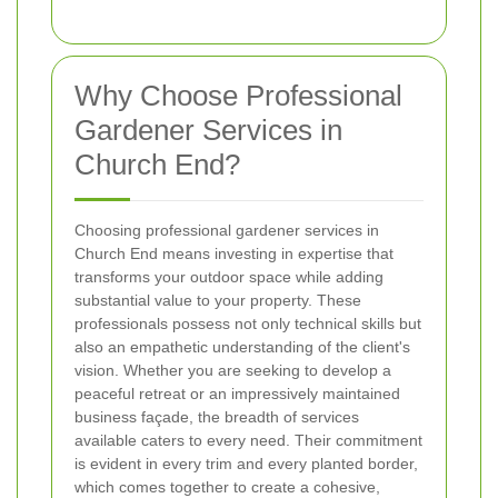
Why Choose Professional
Gardener Services in
Church End?
Choosing professional gardener services in
Church End means investing in expertise that
transforms your outdoor space while adding
substantial value to your property. These
professionals possess not only technical skills but
also an empathetic understanding of the client's
vision. Whether you are seeking to develop a
peaceful retreat or an impressively maintained
business façade, the breadth of services
available caters to every need. Their commitment
is evident in every trim and every planted border,
which comes together to create a cohesive,