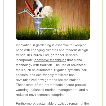
Innovation in gardening is essential for keeping
pace with changing climates and modern design
trends. In Church End, gardener services
incorporate
innovative techniques
that blend
technology with tradition. The use of advanced
tools such as automated irrigation systems, soil
sensors, and eco-friendly fertilizers has
revolutionized how gardens are maintained.
These state-of-the-art methods ensure precise
watering, balanced nutrient management, and a
reduced environmental footprint.
Furthermore, sustainable practices remain at the