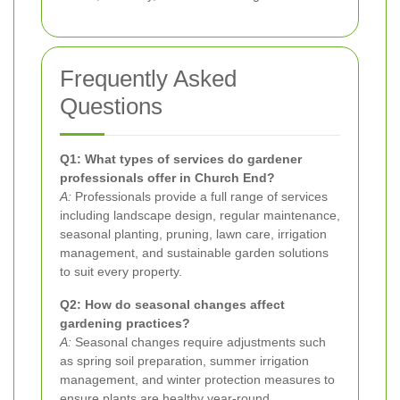
Frequently Asked
Questions
Q1: What types of services do gardener
professionals offer in Church End?
A:
Professionals provide a full range of services
including landscape design, regular maintenance,
seasonal planting, pruning, lawn care, irrigation
management, and sustainable garden solutions
to suit every property.
Q2: How do seasonal changes affect
gardening practices?
A:
Seasonal changes require adjustments such
as spring soil preparation, summer irrigation
management, and winter protection measures to
ensure plants are healthy year-round.