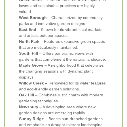
lawns and sustainable practices are highly
valued.
West Borough
– Characterized by community
parks and innovative garden designs.
East End
– Known for its vibrant local markets
and artistic outdoor spaces.
North Park
– Features expansive green spaces
that are meticulously maintained.
South Hill
– Offers panoramic views with
gardens that complement the natural landscape.
Maple Grove
– A neighborhood that celebrates
the changing seasons with dynamic plant
displays.
Willow Creek
– Renowned for its water features
and eco-friendly garden solutions.
Oak Hill
– Combines rustic charm with modern
gardening techniques.
Newsbury
– A developing area where new
garden designs are emerging rapidly.
Sunny Ridge
– Boasts sun-drenched gardens
and emphasis on drought-tolerant landscaping.