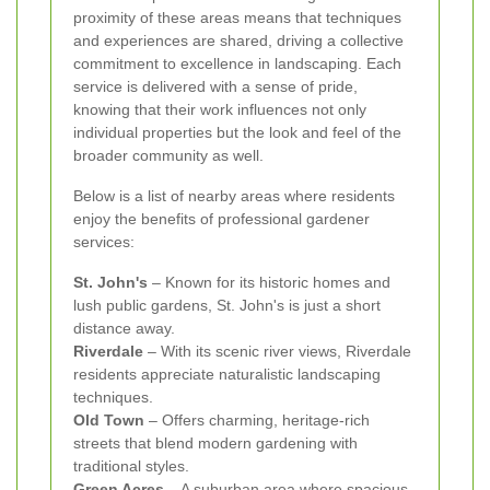
proximity of these areas means that techniques
and experiences are shared, driving a collective
commitment to excellence in landscaping. Each
service is delivered with a sense of pride,
knowing that their work influences not only
individual properties but the look and feel of the
broader community as well.
Below is a list of nearby areas where residents
enjoy the benefits of professional gardener
services:
St. John's
– Known for its historic homes and
lush public gardens, St. John's is just a short
distance away.
Riverdale
– With its scenic river views, Riverdale
residents appreciate naturalistic landscaping
techniques.
Old Town
– Offers charming, heritage-rich
streets that blend modern gardening with
traditional styles.
Green Acres
– A suburban area where spacious