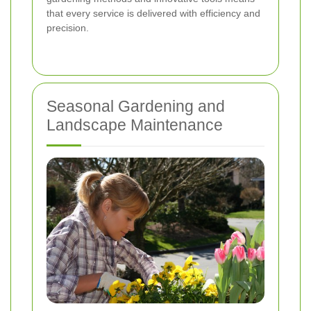
that every service is delivered with efficiency and
precision.
Seasonal Gardening and
Landscape Maintenance