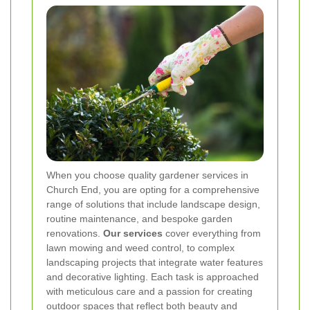
When you choose quality gardener services in
Church End, you are opting for a comprehensive
range of solutions that include landscape design,
routine maintenance, and bespoke garden
renovations.
Our services
cover everything from
lawn mowing and weed control, to complex
landscaping projects that integrate water features
and decorative lighting. Each task is approached
with meticulous care and a passion for creating
outdoor spaces that reflect both beauty and