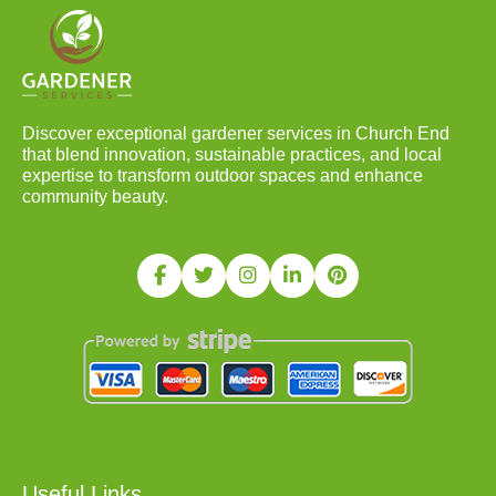
Discover exceptional gardener services in Church End
that blend innovation, sustainable practices, and local
expertise to transform outdoor spaces and enhance
community beauty.
Useful Links