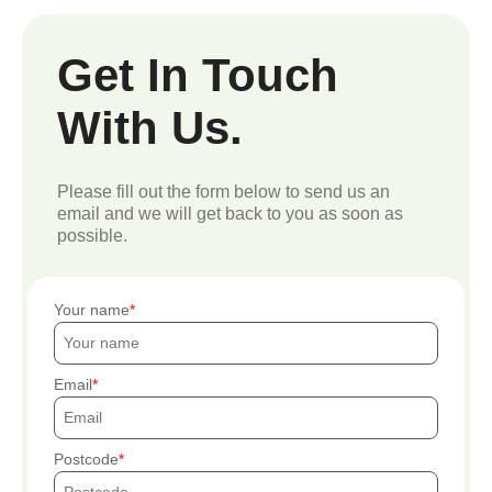
Get In Touch
With Us.
Please fill out the form below to send us an
email and we will get back to you as soon as
possible.
Your name
Email
Postcode