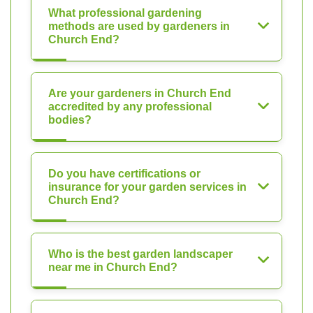
What professional gardening
methods are used by gardeners in
Church End?
Are your gardeners in Church End
accredited by any professional
bodies?
Do you have certifications or
insurance for your garden services in
Church End?
Who is the best garden landscaper
near me in Church End?