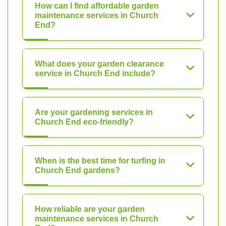
How can I find affordable garden
maintenance services in Church
End?
What does your garden clearance
service in Church End include?
Are your gardening services in
Church End eco-friendly?
When is the best time for turfing in
Church End gardens?
How reliable are your garden
maintenance services in Church