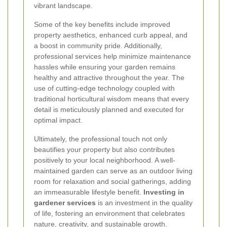
vibrant landscape.
Some of the key benefits include improved
property aesthetics, enhanced curb appeal, and
a boost in community pride. Additionally,
professional services help minimize maintenance
hassles while ensuring your garden remains
healthy and attractive throughout the year. The
use of cutting-edge technology coupled with
traditional horticultural wisdom means that every
detail is meticulously planned and executed for
optimal impact.
Ultimately, the professional touch not only
beautifies your property but also contributes
positively to your local neighborhood. A well-
maintained garden can serve as an outdoor living
room for relaxation and social gatherings, adding
an immeasurable lifestyle benefit.
Investing in
gardener services
is an investment in the quality
of life, fostering an environment that celebrates
nature, creativity, and sustainable growth.