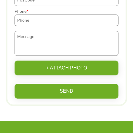
Phone
+ ATTACH PHOTO
SEND