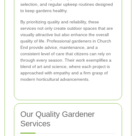
selection, and regular upkeep routines designed
to keep gardens healthy.
By prioritizing quality and reliability, these
services not only create outdoor spaces that are
visually attractive but also enhance the overall
quality of life. Professional gardeners in Church
End provide advice, maintenance, and a
consistent level of care that citizens can rely on
through every season. Their work exemplifies a
blend of art and science, where each project is
approached with empathy and a firm grasp of
modern horticultural advancements.
Our Quality Gardener
Services