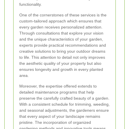
functionality.
One of the cornerstones of these services is the
custom-tailored approach which ensures that
every garden receives personalized attention.
Through consultations that explore your vision
and the unique characteristics of your garden,
experts provide practical recommendations and
creative solutions to bring your outdoor dreams
to life. This attention to detail not only improves
the aesthetic quality of your property but also
ensures longevity and growth in every planted
area.
Moreover, the expertise offered extends to
detailed maintenance programs that help
preserve the carefully crafted beauty of a garden.
With a consistent schedule for trimming, weeding,
and seasonal adjustments, the gardeners ensure
that every aspect of your landscape remains
pristine. The incorporation of organized
gardening methods and innovative tools means