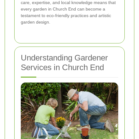
care, expertise, and local knowledge means that
every garden in Church End can become a
testament to eco-friendly practices and artistic
garden design.
Understanding Gardener
Services in Church End