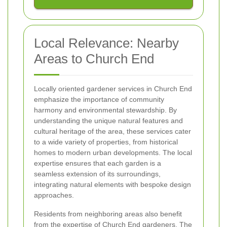
Local Relevance: Nearby
Areas to Church End
Locally oriented gardener services in Church End
emphasize the importance of community
harmony and environmental stewardship. By
understanding the unique natural features and
cultural heritage of the area, these services cater
to a wide variety of properties, from historical
homes to modern urban developments. The local
expertise ensures that each garden is a
seamless extension of its surroundings,
integrating natural elements with bespoke design
approaches.
Residents from neighboring areas also benefit
from the expertise of Church End gardeners. The