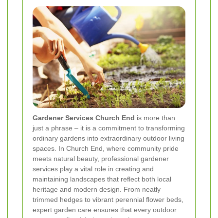
Gardener Services Church End
is more than
just a phrase – it is a commitment to transforming
ordinary gardens into extraordinary outdoor living
spaces. In Church End, where community pride
meets natural beauty, professional gardener
services play a vital role in creating and
maintaining landscapes that reflect both local
heritage and modern design. From neatly
trimmed hedges to vibrant perennial flower beds,
expert garden care ensures that every outdoor