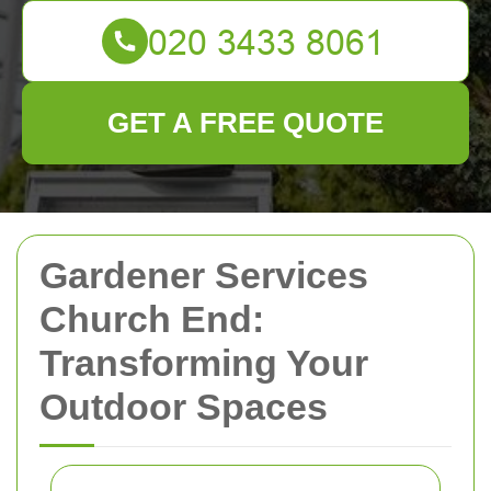
GET A FREE QUOTE
Gardener Services
Church End:
Transforming Your
Outdoor Spaces