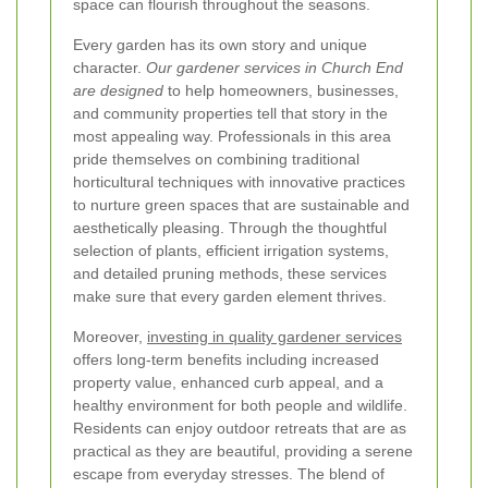
space can flourish throughout the seasons.
Every garden has its own story and unique
character.
Our gardener services in Church End
are designed
to help homeowners, businesses,
and community properties tell that story in the
most appealing way. Professionals in this area
pride themselves on combining traditional
horticultural techniques with innovative practices
to nurture green spaces that are sustainable and
aesthetically pleasing. Through the thoughtful
selection of plants, efficient irrigation systems,
and detailed pruning methods, these services
make sure that every garden element thrives.
Moreover,
investing in quality gardener services
offers long-term benefits including increased
property value, enhanced curb appeal, and a
healthy environment for both people and wildlife.
Residents can enjoy outdoor retreats that are as
practical as they are beautiful, providing a serene
escape from everyday stresses. The blend of