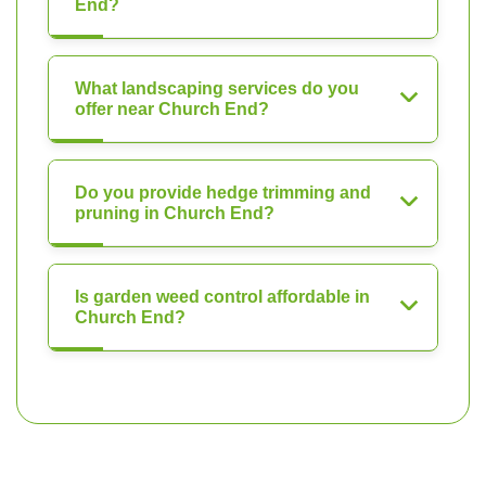
End?
What landscaping services do you
offer near Church End?
Do you provide hedge trimming and
pruning in Church End?
Is garden weed control affordable in
Church End?