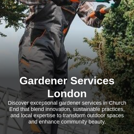
Gardener Services
London
Discover exceptional gardener services in Church
End that blend innovation, sustainable practices,
and local expertise to transform outdoor spaces
and enhance community beauty.