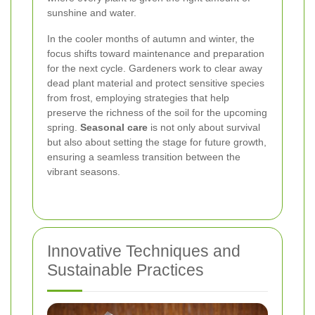
sunshine and water.
In the cooler months of autumn and winter, the
focus shifts toward maintenance and preparation
for the next cycle. Gardeners work to clear away
dead plant material and protect sensitive species
from frost, employing strategies that help
preserve the richness of the soil for the upcoming
spring.
Seasonal care
is not only about survival
but also about setting the stage for future growth,
ensuring a seamless transition between the
vibrant seasons.
Innovative Techniques and
Sustainable Practices