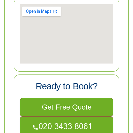
Ready to Book?
Get Free Quote