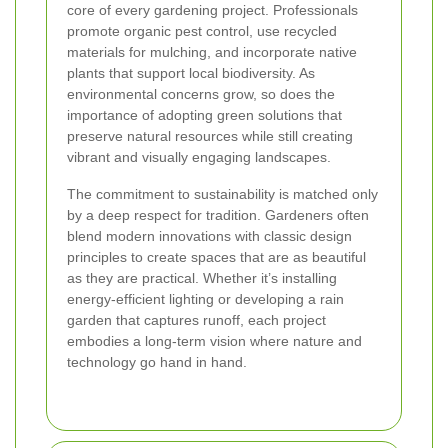
core of every gardening project. Professionals
promote organic pest control, use recycled
materials for mulching, and incorporate native
plants that support local biodiversity. As
environmental concerns grow, so does the
importance of adopting green solutions that
preserve natural resources while still creating
vibrant and visually engaging landscapes.
The commitment to sustainability is matched only
by a deep respect for tradition. Gardeners often
blend modern innovations with classic design
principles to create spaces that are as beautiful
as they are practical. Whether it’s installing
energy-efficient lighting or developing a rain
garden that captures runoff, each project
embodies a long-term vision where nature and
technology go hand in hand.