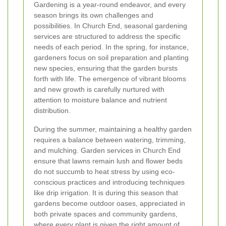
Gardening is a year-round endeavor, and every
season brings its own challenges and
possibilities. In Church End, seasonal gardening
services are structured to address the specific
needs of each period. In the spring, for instance,
gardeners focus on soil preparation and planting
new species, ensuring that the garden bursts
forth with life. The emergence of vibrant blooms
and new growth is carefully nurtured with
attention to moisture balance and nutrient
distribution.
During the summer, maintaining a healthy garden
requires a balance between watering, trimming,
and mulching. Garden services in Church End
ensure that lawns remain lush and flower beds
do not succumb to heat stress by using eco-
conscious practices and introducing techniques
like drip irrigation. It is during this season that
gardens become outdoor oases, appreciated in
both private spaces and community gardens,
where every plant is given the right amount of