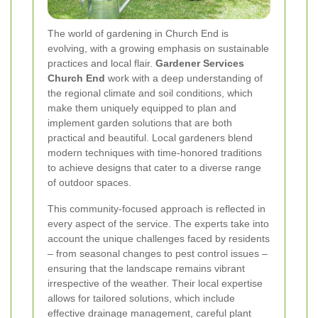
The world of gardening in Church End is
evolving, with a growing emphasis on sustainable
practices and local flair.
Gardener Services
Church End
work with a deep understanding of
the regional climate and soil conditions, which
make them uniquely equipped to plan and
implement garden solutions that are both
practical and beautiful. Local gardeners blend
modern techniques with time-honored traditions
to achieve designs that cater to a diverse range
of outdoor spaces.
This community-focused approach is reflected in
every aspect of the service. The experts take into
account the unique challenges faced by residents
– from seasonal changes to pest control issues –
ensuring that the landscape remains vibrant
irrespective of the weather. Their local expertise
allows for tailored solutions, which include
effective drainage management, careful plant