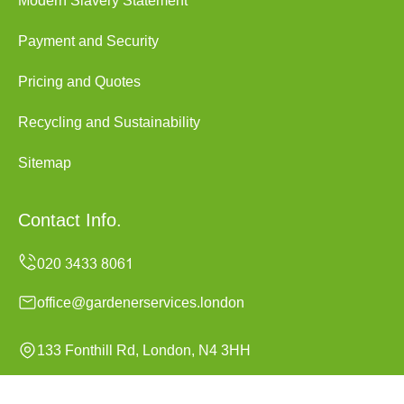
Modern Slavery Statement
Payment and Security
Pricing and Quotes
Recycling and Sustainability
Sitemap
Contact Info.
office@gardenerservices.london
133 Fonthill Rd, London, N4 3HH
Monday to Sunday, 24/7