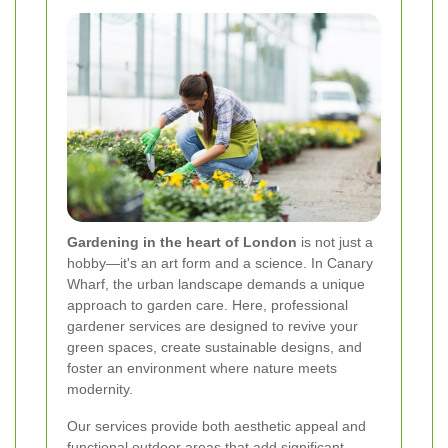
Gardening in the heart of London
is not just a
hobby—it's an art form and a science. In Canary
Wharf, the urban landscape demands a unique
approach to garden care. Here, professional
gardener services are designed to revive your
green spaces, create sustainable designs, and
foster an environment where nature meets
modernity.
Our services provide both aesthetic appeal and
functional outdoor areas that add significant