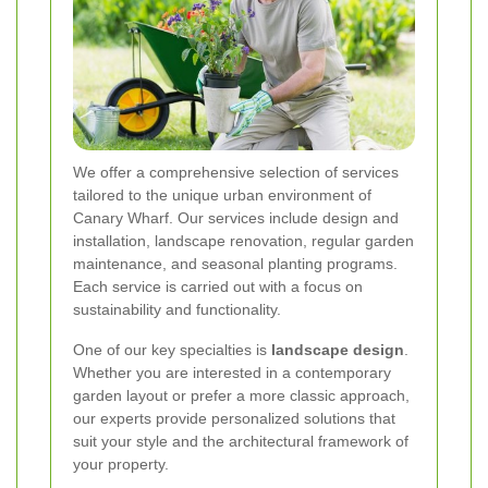
We offer a comprehensive selection of services
tailored to the unique urban environment of
Canary Wharf. Our services include design and
installation, landscape renovation, regular garden
maintenance, and seasonal planting programs.
Each service is carried out with a focus on
sustainability and functionality.
One of our key specialties is
landscape design
.
Whether you are interested in a contemporary
garden layout or prefer a more classic approach,
our experts provide personalized solutions that
suit your style and the architectural framework of
your property.