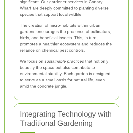
significant. Our gardener services in Canary
Wharf are deeply committed to planting diverse
species that support local wildlife.
The creation of micro-habitats within urban
gardens encourages the presence of pollinators,
birds, and beneficial insects. This, in turn,
promotes a healthier ecosystem and reduces the
reliance on chemical pest controls.
We focus on
sustainable practices
that not only
beautify the space but also contribute to
environmental stability. Each garden is designed
to serve as a small oasis for natural life, even
amid the concrete jungle.
Integrating Technology with
Traditional Gardening