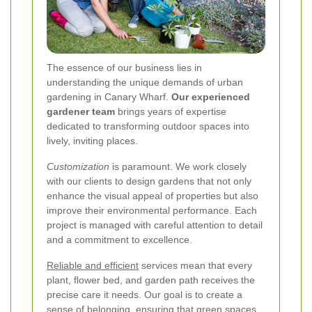
The essence of our business lies in
understanding the unique demands of urban
gardening in Canary Wharf.
Our experienced
gardener team
brings years of expertise
dedicated to transforming outdoor spaces into
lively, inviting places.
Customization
is paramount. We work closely
with our clients to design gardens that not only
enhance the visual appeal of properties but also
improve their environmental performance. Each
project is managed with careful attention to detail
and a commitment to excellence.
Reliable and efficient
services mean that every
plant, flower bed, and garden path receives the
precise care it needs. Our goal is to create a
sense of belonging, ensuring that green spaces