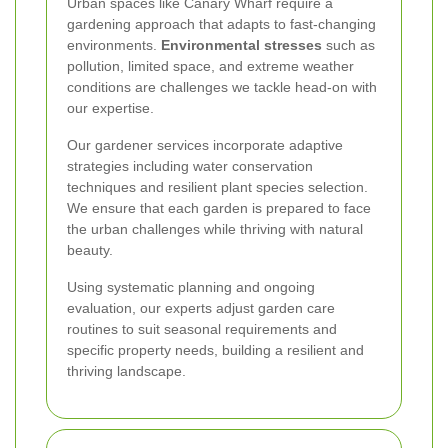
Urban spaces like Canary Wharf require a
gardening approach that adapts to fast-changing
environments.
Environmental stresses
such as
pollution, limited space, and extreme weather
conditions are challenges we tackle head-on with
our expertise.
Our gardener services incorporate adaptive
strategies including water conservation
techniques and resilient plant species selection.
We ensure that each garden is prepared to face
the urban challenges while thriving with natural
beauty.
Using systematic planning and ongoing
evaluation, our experts adjust garden care
routines to suit seasonal requirements and
specific property needs, building a resilient and
thriving landscape.