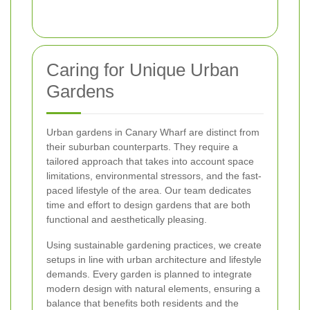
Caring for Unique Urban
Gardens
Urban gardens in Canary Wharf are distinct from
their suburban counterparts. They require a
tailored approach that takes into account space
limitations, environmental stressors, and the fast-
paced lifestyle of the area. Our team dedicates
time and effort to design gardens that are both
functional and aesthetically pleasing.
Using sustainable gardening practices, we create
setups in line with urban architecture and lifestyle
demands. Every garden is planned to integrate
modern design with natural elements, ensuring a
balance that benefits both residents and the