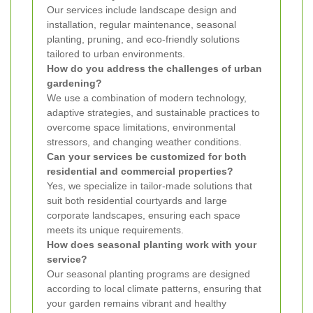
Our services include landscape design and
installation, regular maintenance, seasonal
planting, pruning, and eco-friendly solutions
tailored to urban environments.
How do you address the challenges of urban
gardening?
We use a combination of modern technology,
adaptive strategies, and sustainable practices to
overcome space limitations, environmental
stressors, and changing weather conditions.
Can your services be customized for both
residential and commercial properties?
Yes, we specialize in tailor-made solutions that
suit both residential courtyards and large
corporate landscapes, ensuring each space
meets its unique requirements.
How does seasonal planting work with your
service?
Our seasonal planting programs are designed
according to local climate patterns, ensuring that
your garden remains vibrant and healthy