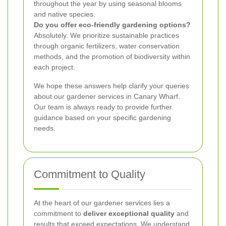
throughout the year by using seasonal blooms
and native species.
Do you offer eco-friendly gardening options?
Absolutely. We prioritize sustainable practices
through organic fertilizers, water conservation
methods, and the promotion of biodiversity within
each project.
We hope these answers help clarify your queries
about our gardener services in Canary Wharf.
Our team is always ready to provide further
guidance based on your specific gardening
needs.
Commitment to Quality
At the heart of our gardener services lies a
commitment to
deliver exceptional quality
and
results that exceed expectations. We understand