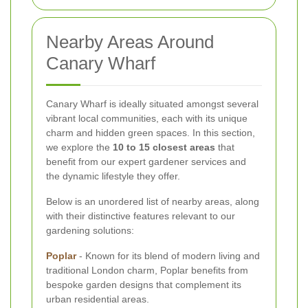
Nearby Areas Around
Canary Wharf
Canary Wharf is ideally situated amongst several
vibrant local communities, each with its unique
charm and hidden green spaces. In this section,
we explore the
10 to 15 closest areas
that
benefit from our expert gardener services and
the dynamic lifestyle they offer.
Below is an unordered list of nearby areas, along
with their distinctive features relevant to our
gardening solutions:
Poplar
- Known for its blend of modern living and
traditional London charm, Poplar benefits from
bespoke garden designs that complement its
urban residential areas.