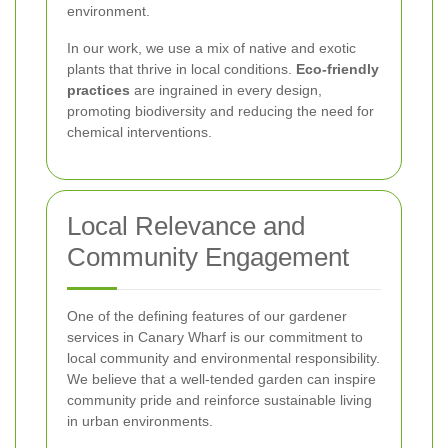
environment.
In our work, we use a mix of native and exotic
plants that thrive in local conditions.
Eco-friendly
practices
are ingrained in every design,
promoting biodiversity and reducing the need for
chemical interventions.
Local Relevance and
Community Engagement
One of the defining features of our gardener
services in Canary Wharf is our commitment to
local community and environmental responsibility.
We believe that a well-tended garden can inspire
community pride and reinforce sustainable living
in urban environments.