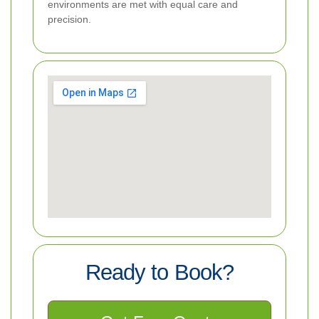
environments are met with equal care and
precision.
Ready to Book?