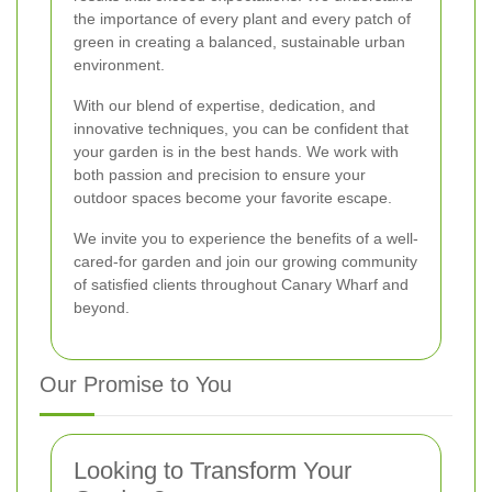
the importance of every plant and every patch of
green in creating a balanced, sustainable urban
environment.
With our blend of expertise, dedication, and
innovative techniques, you can be confident that
your garden is in the best hands. We work with
both passion and precision to ensure your
outdoor spaces become your favorite escape.
We invite you to experience the benefits of a well-
cared-for garden and join our growing community
of satisfied clients throughout Canary Wharf and
beyond.
Our Promise to You
Looking to Transform Your