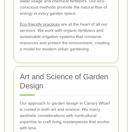
water usage and chemical fertilizers. Our eco-
conscious methods promote the natural flow of
energy in every garden space.
Eco-friendly practices
are at the heart of all our
services. We work with organic fertilizers and
sustainable irrigation systems that conserve
resources and protect the environment, creating
a model for modern urban gardening.
Art and Science of Garden
Design
Our approach to garden design in Canary Wharf
is rooted in both art and science. We marry
aesthetic considerations with horticultural
expertise to craft living masterpieces that evolve
with time.