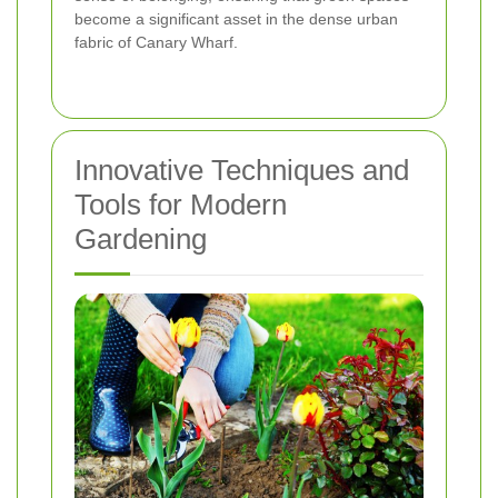
become a significant asset in the dense urban
fabric of Canary Wharf.
Innovative Techniques and
Tools for Modern
Gardening