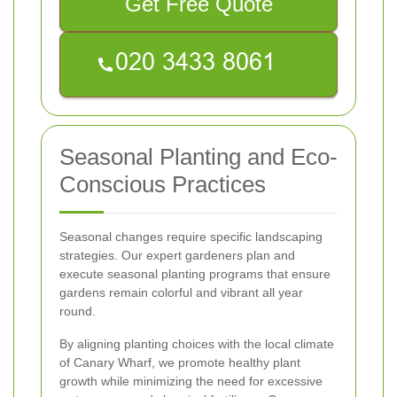
Get Free Quote
Seasonal Planting and Eco-
Conscious Practices
Seasonal changes require specific landscaping
strategies. Our expert gardeners plan and
execute seasonal planting programs that ensure
gardens remain colorful and vibrant all year
round.
By aligning planting choices with the local climate
of Canary Wharf, we promote healthy plant
growth while minimizing the need for excessive