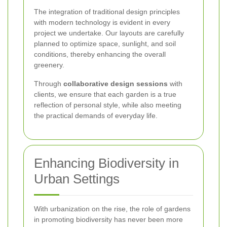
The integration of traditional design principles
with modern technology is evident in every
project we undertake. Our layouts are carefully
planned to optimize space, sunlight, and soil
conditions, thereby enhancing the overall
greenery.
Through
collaborative design sessions
with
clients, we ensure that each garden is a true
reflection of personal style, while also meeting
the practical demands of everyday life.
Enhancing Biodiversity in
Urban Settings
With urbanization on the rise, the role of gardens
in promoting biodiversity has never been more