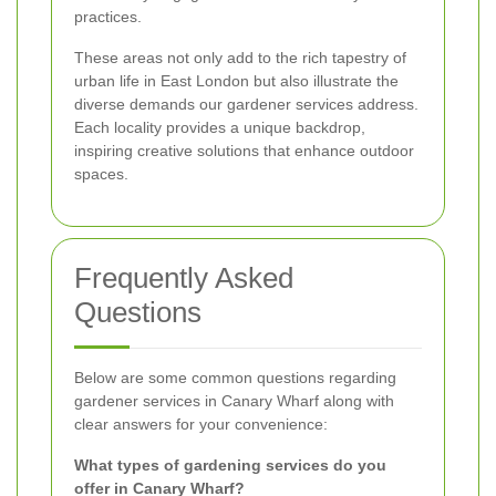
practices.
These areas not only add to the rich tapestry of
urban life in East London but also illustrate the
diverse demands our gardener services address.
Each locality provides a unique backdrop,
inspiring creative solutions that enhance outdoor
spaces.
Frequently Asked
Questions
Below are some common questions regarding
gardener services in Canary Wharf along with
clear answers for your convenience:
What types of gardening services do you
offer in Canary Wharf?