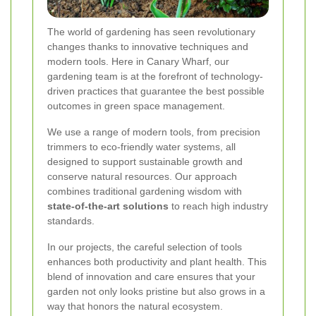
The world of gardening has seen revolutionary
changes thanks to innovative techniques and
modern tools. Here in Canary Wharf, our
gardening team is at the forefront of technology-
driven practices that guarantee the best possible
outcomes in green space management.
We use a range of modern tools, from precision
trimmers to eco-friendly water systems, all
designed to support sustainable growth and
conserve natural resources. Our approach
combines traditional gardening wisdom with
state-of-the-art solutions
to reach high industry
standards.
In our projects, the careful selection of tools
enhances both productivity and plant health. This
blend of innovation and care ensures that your
garden not only looks pristine but also grows in a
way that honors the natural ecosystem.