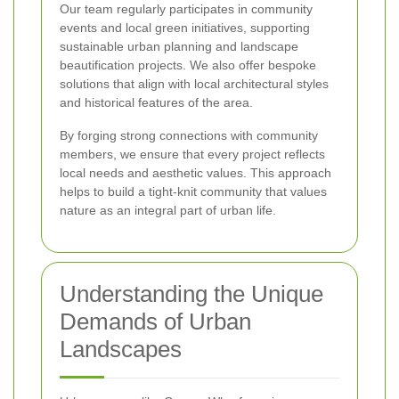
Our team regularly participates in community
events and local green initiatives, supporting
sustainable urban planning and landscape
beautification projects. We also offer bespoke
solutions that align with local architectural styles
and historical features of the area.
By forging strong connections with community
members, we ensure that every project reflects
local needs and aesthetic values. This approach
helps to build a tight-knit community that values
nature as an integral part of urban life.
Understanding the Unique
Demands of Urban
Landscapes