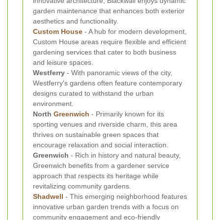
innovative architecture, Blackwall enjoys dynamic
garden maintenance that enhances both exterior
aesthetics and functionality.
Custom House
- A hub for modern development,
Custom House areas require flexible and efficient
gardening services that cater to both business
and leisure spaces.
Westferry
- With panoramic views of the city,
Westferry's gardens often feature contemporary
designs curated to withstand the urban
environment.
North
Greenwich
- Primarily known for its
sporting venues and riverside charm, this area
thrives on sustainable green spaces that
encourage relaxation and social interaction.
Greenwich
- Rich in history and natural beauty,
Greenwich benefits from a gardener service
approach that respects its heritage while
revitalizing community gardens.
Shadwell
- This emerging neighborhood features
innovative urban garden trends with a focus on
community engagement and eco-friendly