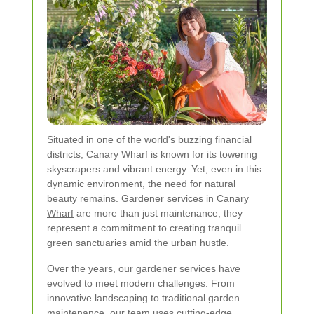
Situated in one of the world's buzzing financial
districts, Canary Wharf is known for its towering
skyscrapers and vibrant energy. Yet, even in this
dynamic environment, the need for natural
beauty remains.
Gardener services in Canary
Wharf
are more than just maintenance; they
represent a commitment to creating tranquil
green sanctuaries amid the urban hustle.
Over the years, our gardener services have
evolved to meet modern challenges. From
innovative landscaping to traditional garden
maintenance, our team uses cutting-edge