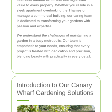
value to every property. Whether you reside in a
sleek apartment overlooking the Thames or
manage a commercial building, our caring team
is dedicated to transforming your gardens with
passion and expertise.
We understand the challenges
of maintaining a
garden in a busy metropolis. Our team is
empathetic to your needs, ensuring that every
project is treated with dedication and precision,
blending beauty with practicality in every detail.
Introduction to Our Canary
Wharf Gardening Solutions