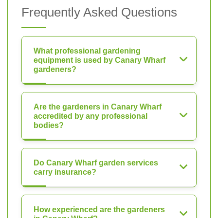
Frequently Asked Questions
What professional gardening
equipment is used by Canary Wharf
gardeners?
Are the gardeners in Canary Wharf
accredited by any professional
bodies?
Do Canary Wharf garden services
carry insurance?
How experienced are the gardeners