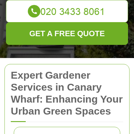
GET A FREE QUOTE
Expert Gardener
Services in Canary
Wharf: Enhancing Your
Urban Green Spaces