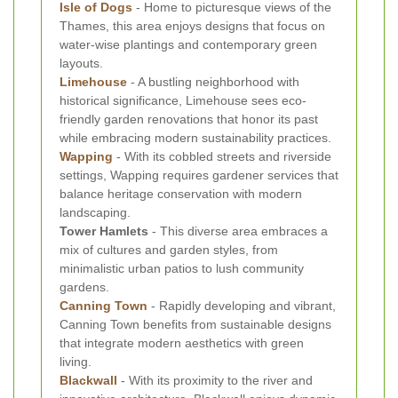
Isle of Dogs
- Home to picturesque views of the
Thames, this area enjoys designs that focus on
water-wise plantings and contemporary green
layouts.
Limehouse
- A bustling neighborhood with
historical significance, Limehouse sees eco-
friendly garden renovations that honor its past
while embracing modern sustainability practices.
Wapping
- With its cobbled streets and riverside
settings, Wapping requires gardener services that
balance heritage conservation with modern
landscaping.
Tower Hamlets
- This diverse area embraces a
mix of cultures and garden styles, from
minimalistic urban patios to lush community
gardens.
Canning Town
- Rapidly developing and vibrant,
Canning Town benefits from sustainable designs
that integrate modern aesthetics with green
living.
Blackwall
- With its proximity to the river and