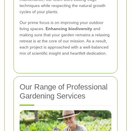
techniques while respecting the natural growth
cycles of your plants.
Our prime focus is on improving your outdoor
living spaces.
Enhancing biodiversity
and
making sure that your garden remains a relaxing
retreat is at the core of our mission. As a result,
each project is approached with a well-balanced
mix of scientific insight and heartfelt dedication.
Our Range of Professional
Gardening Services