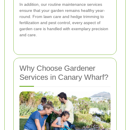
In addition, our routine maintenance services
ensure that your garden remains healthy year-
round. From lawn care and hedge trimming to
fertilization and pest control, every aspect of
garden care is handled with exemplary precision
and care.
Why Choose Gardener
Services in Canary Wharf?