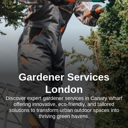
Gardener Services
London
Discover expert gardener services in Canary Wharf
offering innovative, eco-friendly, and tailored
solutions to transform urban outdoor spaces into
thriving green havens.