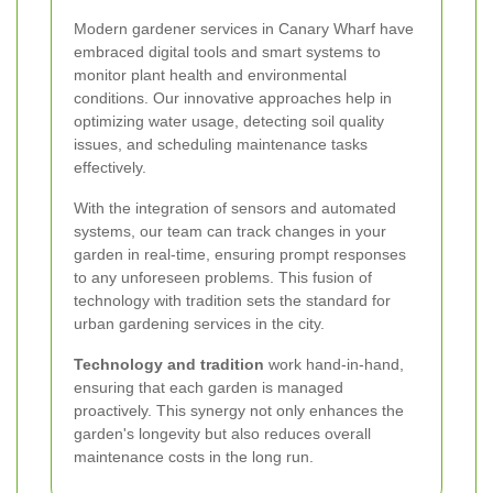
Modern gardener services in Canary Wharf have
embraced digital tools and smart systems to
monitor plant health and environmental
conditions. Our innovative approaches help in
optimizing water usage, detecting soil quality
issues, and scheduling maintenance tasks
effectively.
With the integration of sensors and automated
systems, our team can track changes in your
garden in real-time, ensuring prompt responses
to any unforeseen problems. This fusion of
technology with tradition sets the standard for
urban gardening services in the city.
Technology and tradition
work hand-in-hand,
ensuring that each garden is managed
proactively. This synergy not only enhances the
garden's longevity but also reduces overall
maintenance costs in the long run.