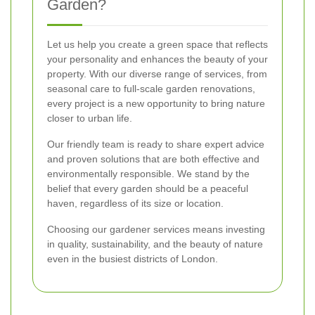
Garden?
Let us help you create a green space that reflects
your personality and enhances the beauty of your
property. With our diverse range of services, from
seasonal care to full-scale garden renovations,
every project is a new opportunity to bring nature
closer to urban life.
Our friendly team is ready to share expert advice
and proven solutions that are both effective and
environmentally responsible. We stand by the
belief that every garden should be a peaceful
haven, regardless of its size or location.
Choosing our gardener services means investing
in quality, sustainability, and the beauty of nature
even in the busiest districts of London.