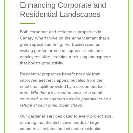
Enhancing Corporate and
Residential Landscapes
Both corporate and residential properties in
Canary Wharf thrive on the enhancement that a
green space can bring. For businesses, an
inviting garden area can impress clients and
employees alike, creating a relaxing atmosphere
that boosts productivity.
Residential properties benefit not only from
improved aesthetic appeal but also from the
emotional uplift provided by a serene outdoor
area.
Whether it's a rooftop oasis or a small
courtyard, every garden has the potential to be a
refuge of calm amid urban chaos.
Our gardener services cater to every project size,
ensuring that the distinctive needs of large
commercial estates and intimate residential