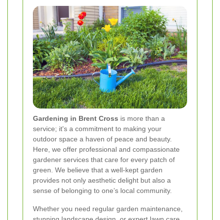
Gardening in Brent Cross
is more than a
service; it's a commitment to making your
outdoor space a haven of peace and beauty.
Here, we offer professional and compassionate
gardener services that care for every patch of
green. We believe that a well-kept garden
provides not only aesthetic delight but also a
sense of belonging to one’s local community.
Whether you need regular garden maintenance,
stunning landscape design, or expert lawn care,