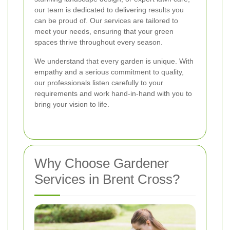
our team is dedicated to delivering results you
can be proud of. Our services are tailored to
meet your needs, ensuring that your green
spaces thrive throughout every season.
We understand that every garden is unique. With
empathy and a serious commitment to quality,
our professionals listen carefully to your
requirements and work hand-in-hand with you to
bring your vision to life.
Why Choose Gardener
Services in Brent Cross?