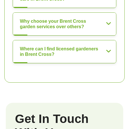
Why choose your Brent Cross
garden services over others?
Where can I find licensed gardeners
in Brent Cross?
Get In Touch