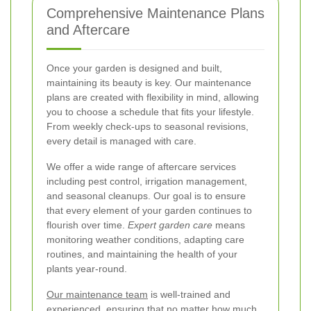
Comprehensive Maintenance Plans
and Aftercare
Once your garden is designed and built,
maintaining its beauty is key. Our maintenance
plans are created with flexibility in mind, allowing
you to choose a schedule that fits your lifestyle.
From weekly check-ups to seasonal revisions,
every detail is managed with care.
We offer a wide range of aftercare services
including pest control, irrigation management,
and seasonal cleanups. Our goal is to ensure
that every element of your garden continues to
flourish over time.
Expert garden care
means
monitoring weather conditions, adapting care
routines, and maintaining the health of your
plants year-round.
Our maintenance team
is well-trained and
experienced, ensuring that no matter how much