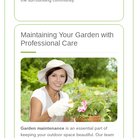
Maintaining Your Garden with
Professional Care
Garden maintenance
is an essential part of
keeping your outdoor space beautiful. Our team