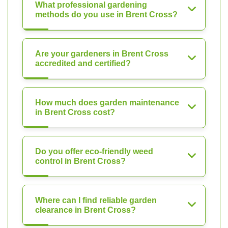
What professional gardening
methods do you use in Brent Cross?
Are your gardeners in Brent Cross
accredited and certified?
How much does garden maintenance
in Brent Cross cost?
Do you offer eco-friendly weed
control in Brent Cross?
Where can I find reliable garden
clearance in Brent Cross?