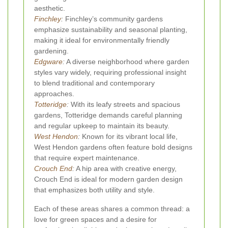
aesthetic.
Finchley
:
Finchley’s community gardens
emphasize sustainability and seasonal planting,
making it ideal for environmentally friendly
gardening.
Edgware
:
A diverse neighborhood where garden
styles vary widely, requiring professional insight
to blend traditional and contemporary
approaches.
Totteridge
:
With its leafy streets and spacious
gardens, Totteridge demands careful planning
and regular upkeep to maintain its beauty.
West Hendon
:
Known for its vibrant local life,
West Hendon gardens often feature bold designs
that require expert maintenance.
Crouch End
:
A hip area with creative energy,
Crouch End is ideal for modern garden design
that emphasizes both utility and style.
Each of these areas shares a common thread: a
love for green spaces and a desire for