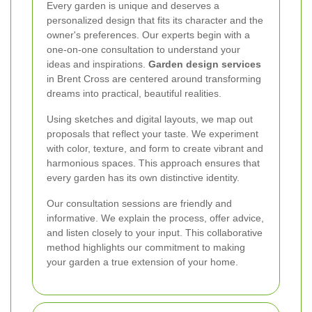
Every garden is unique and deserves a
personalized design that fits its character and the
owner's preferences. Our experts begin with a
one-on-one consultation to understand your
ideas and inspirations.
Garden design services
in Brent Cross are centered around transforming
dreams into practical, beautiful realities.
Using sketches and digital layouts, we map out
proposals that reflect your taste. We experiment
with color, texture, and form to create vibrant and
harmonious spaces. This approach ensures that
every garden has its own distinctive identity.
Our consultation sessions are friendly and
informative. We explain the process, offer advice,
and listen closely to your input. This collaborative
method highlights our commitment to making
your garden a true extension of your home.