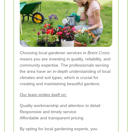
Choosing local
gardener services in Brent Cross
means you are investing in quality, reliability, and
community expertise. The professionals serving
the area have an in-depth understanding of local
climates and soil types, which is crucial for
creating and maintaining beautiful gardens.
Our team prides itself on:
Quality workmanship and attention to detail
Responsive and timely service
Affordable and transparent pricing
By opting for local gardening experts, you