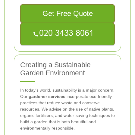
Get Free Quote
Creating a Sustainable
Garden Environment
In today’s world, sustainability is a major concern.
Our
gardener services
incorporate eco-friendly
practices that reduce waste and conserve
resources. We advise on the use of native plants,
organic fertilizers, and water-saving techniques to
build a garden that is both beautiful and
environmentally responsible.