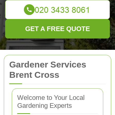
GET A FREE QUOTE
Gardener Services
Brent Cross
Welcome to Your Local
Gardening Experts