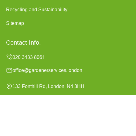
Recycling and Sustainability
Sitemap
Contact Info.
office@gardenerservices.london
133 Fonthill Rd, London, N4 3HH
Monday to Sunday, 24/7
Copyright ©
2026
Gardener Services London. All Rights
Reserved.