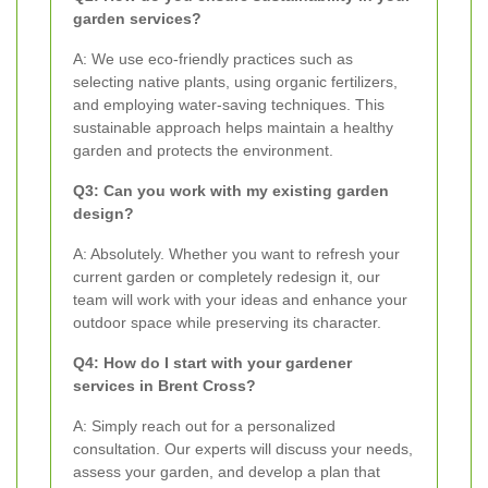
garden services?
A: We use eco-friendly practices such as
selecting native plants, using organic fertilizers,
and employing water-saving techniques. This
sustainable approach helps maintain a healthy
garden and protects the environment.
Q3: Can you work with my existing garden
design?
A: Absolutely. Whether you want to refresh your
current garden or completely redesign it, our
team will work with your ideas and enhance your
outdoor space while preserving its character.
Q4: How do I start with your gardener
services in Brent Cross?
A: Simply reach out for a personalized
consultation. Our experts will discuss your needs,
assess your garden, and develop a plan that