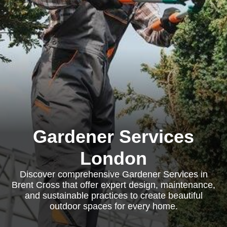
Gardener Services
London
Discover comprehensive Gardener Services in
Brent Cross that offer expert design, maintenance,
and sustainable practices to create beautiful
outdoor spaces for every home.