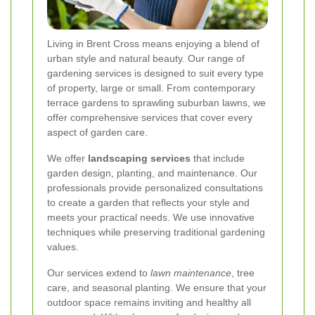
Living in Brent Cross means enjoying a blend of
urban style and natural beauty. Our range of
gardening services is designed to suit every type
of property, large or small. From contemporary
terrace gardens to sprawling suburban lawns, we
offer comprehensive services that cover every
aspect of garden care.
We offer
landscaping services
that include
garden design, planting, and maintenance. Our
professionals provide personalized consultations
to create a garden that reflects your style and
meets your practical needs. We use innovative
techniques while preserving traditional gardening
values.
Our services extend to
lawn maintenance
, tree
care, and seasonal planting. We ensure that your
outdoor space remains inviting and healthy all