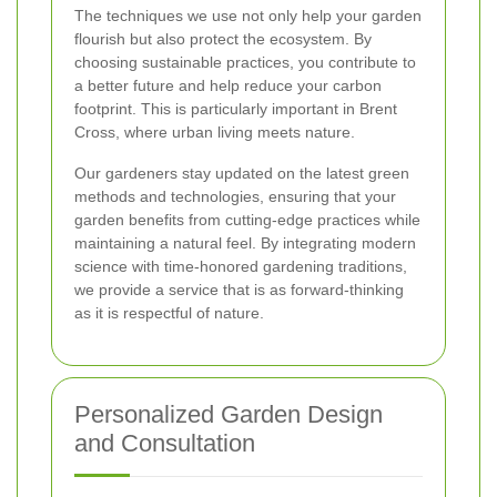
The techniques we use not only help your garden
flourish but also protect the ecosystem. By
choosing sustainable practices, you contribute to
a better future and help reduce your carbon
footprint. This is particularly important in Brent
Cross, where urban living meets nature.
Our gardeners stay updated on the latest green
methods and technologies, ensuring that your
garden benefits from cutting-edge practices while
maintaining a natural feel. By integrating modern
science with time-honored gardening traditions,
we provide a service that is as forward-thinking
as it is respectful of nature.
Personalized Garden Design
and Consultation