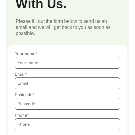
With Us.
Please fill out the form below to send us an
email and we will get back to you as soon as
possible.
Your name
Email
Postcode
Phone