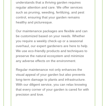
understands that a thriving garden requires
regular attention and care. We offer services
such as pruning, weeding, fertilizing, and pest
control, ensuring that your garden remains
healthy and picturesque.
Our maintenance packages are flexible and can
be customized based on your needs. Whether
you require a weekly check-up or a seasonal
overhaul, our expert gardeners are here to help.
We use eco-friendly products and techniques to
preserve the natural ecosystem and minimize
any adverse effects on the environment.
Regular maintenance not only enhances the
visual appeal of your garden but also prevents
long-term damage to plants and infrastructure.
With our diligent service, you can relax knowing
that every corner of your garden is cared for with
precision and love.