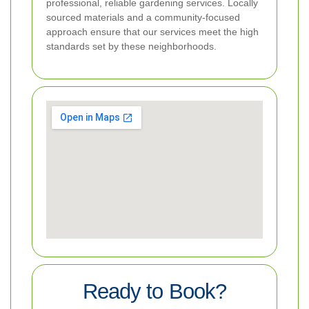
professional, reliable gardening services. Locally
sourced materials and a community-focused
approach ensure that our services meet the high
standards set by these neighborhoods.
Ready to Book?