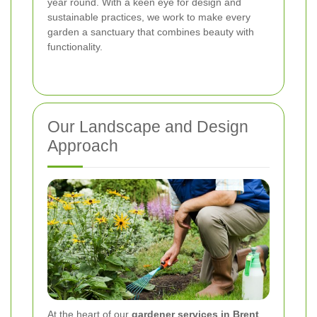
year round. With a keen eye for design and
sustainable practices, we work to make every
garden a sanctuary that combines beauty with
functionality.
Our Landscape and Design
Approach
At the heart of our
gardener services in Brent