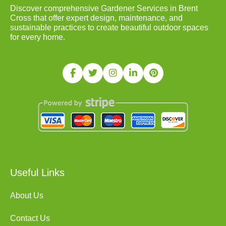
Discover comprehensive Gardener Services in Brent
Cross that offer expert design, maintenance, and
sustainable practices to create beautiful outdoor spaces
for every home.
Useful Links
About Us
Contact Us