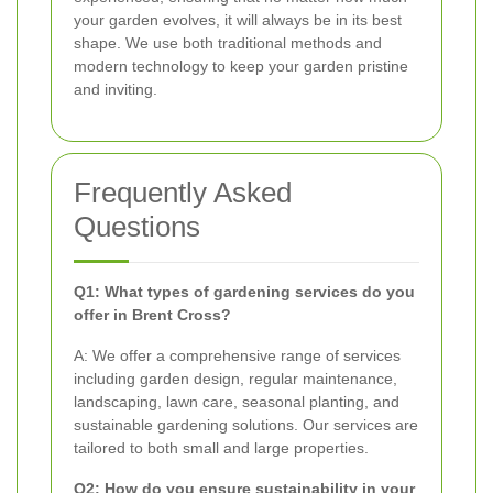
your garden evolves, it will always be in its best
shape. We use both traditional methods and
modern technology to keep your garden pristine
and inviting.
Frequently Asked
Questions
Q1: What types of gardening services do you
offer in Brent Cross?
A: We offer a comprehensive range of services
including garden design, regular maintenance,
landscaping, lawn care, seasonal planting, and
sustainable gardening solutions. Our services are
tailored to both small and large properties.
Q2: How do you ensure sustainability in your