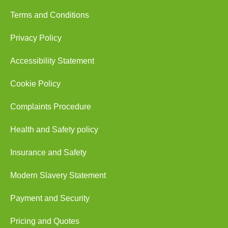
Terms and Conditions
Privacy Policy
Accessibility Statement
Cookie Policy
Complaints Procedure
Health and Safety policy
Insurance and Safety
Modern Slavery Statement
Payment and Security
Pricing and Quotes