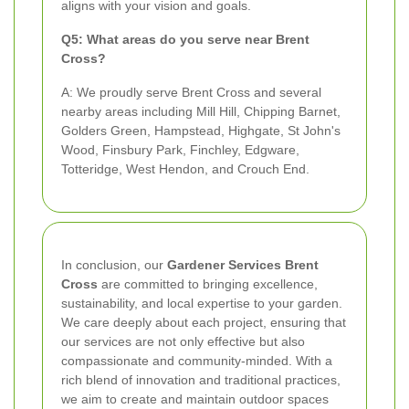
aligns with your vision and goals.
Q5: What areas do you serve near Brent
Cross?
A: We proudly serve Brent Cross and several
nearby areas including Mill Hill, Chipping Barnet,
Golders Green, Hampstead, Highgate, St John's
Wood, Finsbury Park, Finchley, Edgware,
Totteridge, West Hendon, and Crouch End.
In conclusion, our
Gardener Services Brent
Cross
are committed to bringing excellence,
sustainability, and local expertise to your garden.
We care deeply about each project, ensuring that
our services are not only effective but also
compassionate and community-minded. With a
rich blend of innovation and traditional practices,
we aim to create and maintain outdoor spaces