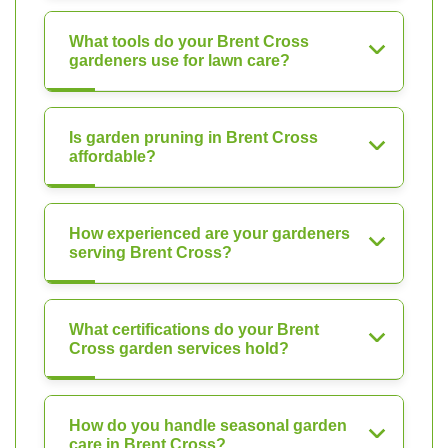
What tools do your Brent Cross
gardeners use for lawn care?
Is garden pruning in Brent Cross
affordable?
How experienced are your gardeners
serving Brent Cross?
What certifications do your Brent
Cross garden services hold?
How do you handle seasonal garden
care in Brent Cross?