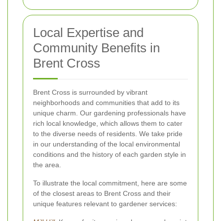
Local Expertise and
Community Benefits in
Brent Cross
Brent Cross is surrounded by vibrant
neighborhoods and communities that add to its
unique charm. Our gardening professionals have
rich local knowledge, which allows them to cater
to the diverse needs of residents. We take pride
in our understanding of the local environmental
conditions and the history of each garden style in
the area.
To illustrate the local commitment, here are some
of the closest areas to Brent Cross and their
unique features relevant to gardener services: