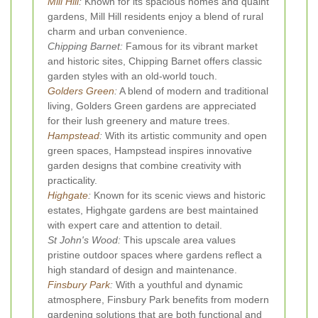
Mill Hill
:
Known for its spacious homes and quaint
gardens, Mill Hill residents enjoy a blend of rural
charm and urban convenience.
Chipping Barnet:
Famous for its vibrant market
and historic sites, Chipping Barnet offers classic
garden styles with an old-world touch.
Golders Green
:
A blend of modern and traditional
living, Golders Green gardens are appreciated
for their lush greenery and mature trees.
Hampstead
:
With its artistic community and open
green spaces, Hampstead inspires innovative
garden designs that combine creativity with
practicality.
Highgate
:
Known for its scenic views and historic
estates, Highgate gardens are best maintained
with expert care and attention to detail.
St John's Wood:
This upscale area values
pristine outdoor spaces where gardens reflect a
high standard of design and maintenance.
Finsbury Park
:
With a youthful and dynamic
atmosphere, Finsbury Park benefits from modern
gardening solutions that are both functional and