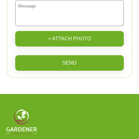
+ ATTACH PHOTO
SEND