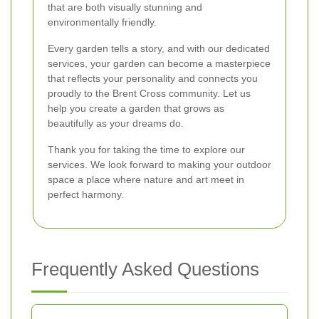
that are both visually stunning and
environmentally friendly.
Every garden tells a story, and with our dedicated
services, your garden can become a masterpiece
that reflects your personality and connects you
proudly to the Brent Cross community. Let us
help you create a garden that grows as
beautifully as your dreams do.
Thank you for taking the time to explore our
services. We look forward to making your outdoor
space a place where nature and art meet in
perfect harmony.
Frequently Asked Questions