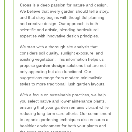
Cross
is a deep passion for nature and design.
We believe that every garden should tell a story,
and that story begins with thoughtful planning
and creative design. Our approach is both
scientific and artistic, blending horticultural
expertise with innovative design principles.
We start with a thorough site analysis that
considers soil quality, sunlight exposure, and
existing vegetation. This information helps us
propose
garden design
solutions that are not
only appealing but also functional. Our
suggestions range from modern minimalistic
styles to more traditional, lush garden layouts.
With a focus on sustainable practices, we help
you select native and low-maintenance plants,
ensuring that your garden remains vibrant while
reducing long-term care efforts. Our commitment
to organic gardening techniques also ensures a
healthier environment for both your plants and
the surrounding community.