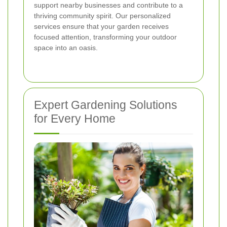
support nearby businesses and contribute to a
thriving community spirit. Our personalized
services ensure that your garden receives
focused attention, transforming your outdoor
space into an oasis.
Expert Gardening Solutions
for Every Home